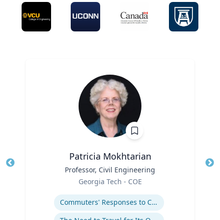
Patricia Mokhtarian
Title
Professor, Civil Engineering
Tit
Role
Georgia Tech - COE
Ro
Expertise
Ex
Commuters' Responses to Congestion or to System Disruptions