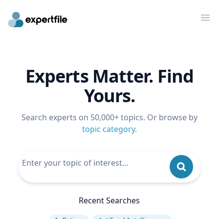
Op
Experts Matter. Find
Yours.
Search experts on 50,000+ topics. Or browse by
topic category
.
Recent Searches