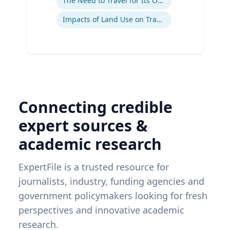
The Need to Travel for Its Own Sake
Impacts of Land Use on Travel
Connecting credible
expert sources &
academic research
ExpertFile is a trusted resource for
journalists, industry, funding agencies and
government policymakers looking for fresh
perspectives and innovative academic
research.