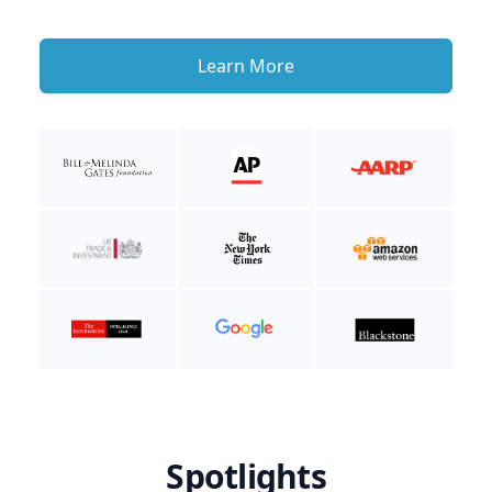
Learn More
Spotlights