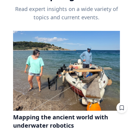
Read expert insights on a wide variety of
topics and current events.
Mapping the ancient world with
underwater robotics