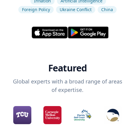
Inflation
Artificial Intelligence
Foreign Policy
Ukraine Conflict
China
Featured
Global experts with a broad range of areas
of expertise.