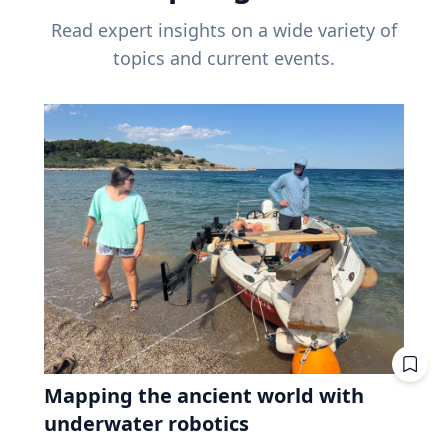
Read expert insights on a wide variety of
topics and current events.
Mapping the ancient world with
underwater robotics