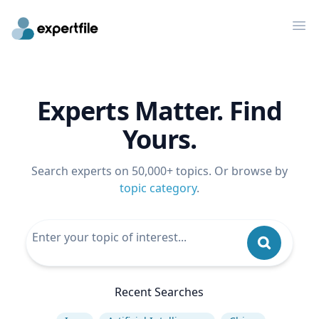
Op
Experts Matter. Find
Yours.
Search experts on 50,000+ topics. Or browse by
topic category
.
Recent Searches