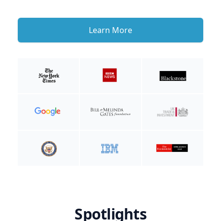
Learn More
Spotlights