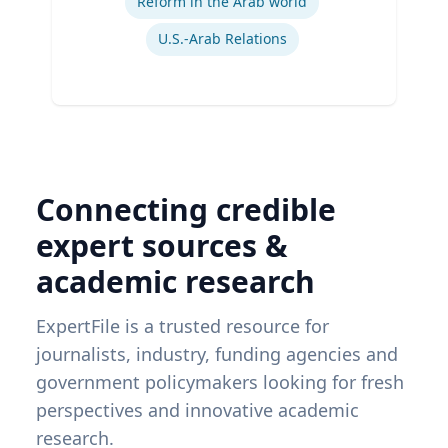
Reform in the Arab world
U.S.-Arab Relations
Connecting credible
expert sources &
academic research
ExpertFile is a trusted resource for
journalists, industry, funding agencies and
government policymakers looking for fresh
perspectives and innovative academic
research.