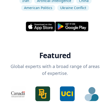
Iran
Artificial Intelligence
China
American Politics
Ukraine Conflict
Featured
Global experts with a broad range of areas
of expertise.