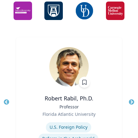
Robert Rabil, Ph.D.
Title
Professor
Tit
Role
Florida Atlantic University
Ro
Expertise
U.S. Foreign Policy
Ex