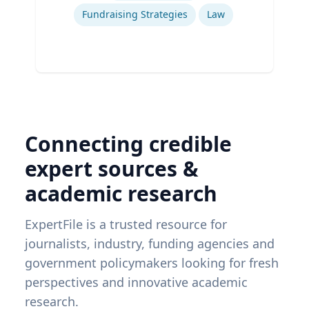
Fundraising Strategies
Law
Connecting credible
expert sources &
academic research
ExpertFile is a trusted resource for
journalists, industry, funding agencies and
government policymakers looking for fresh
perspectives and innovative academic
research.