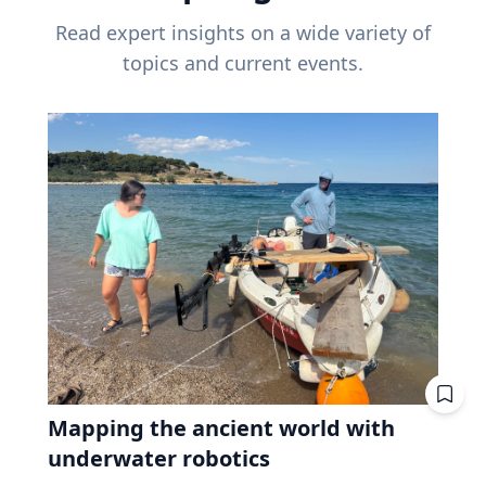
Read expert insights on a wide variety of
topics and current events.
Mapping the ancient world with
underwater robotics