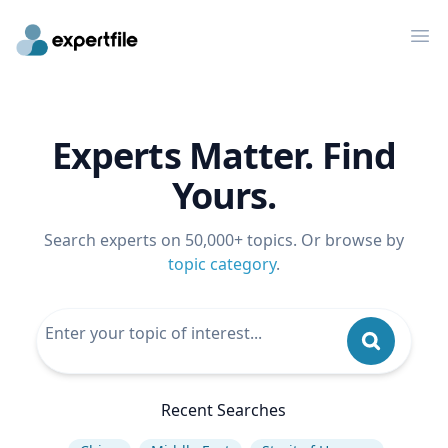
Op
Experts Matter. Find
Yours.
Search experts on 50,000+ topics. Or browse by
topic category
.
Recent Searches