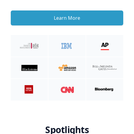
Learn More
Spotlights