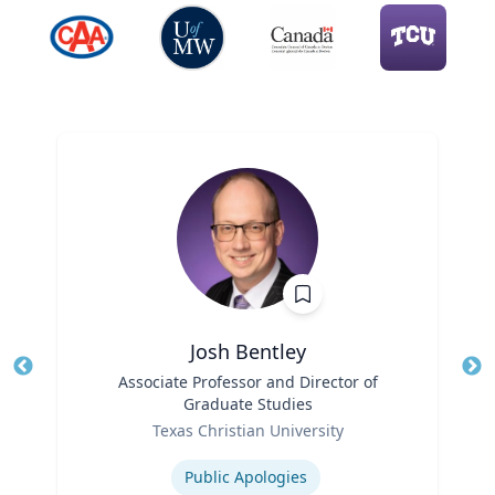
Josh Bentley
Title
Associate Professor and Director of
Tit
Graduate Studies
Role
Ro
Texas Christian University
Expertise
Ex
Public Apologies