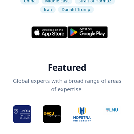
China
Middle East
Strait of Hormuz
Iran
Donald Trump
Featured
Global experts with a broad range of areas
of expertise.