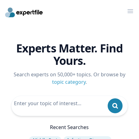
Op
Experts Matter. Find
Yours.
Search experts on 50,000+ topics. Or browse by
topic category
.
Recent Searches