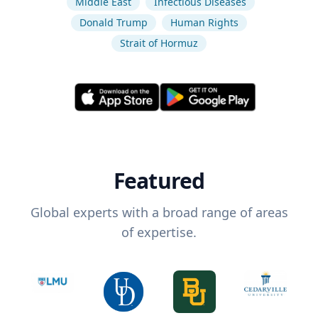
Middle East
Infectious Diseases
Donald Trump
Human Rights
Strait of Hormuz
Featured
Global experts with a broad range of areas
of expertise.