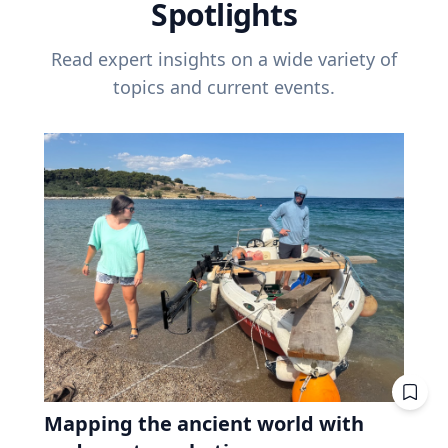
Spotlights
Read expert insights on a wide variety of
topics and current events.
Mapping the ancient world with