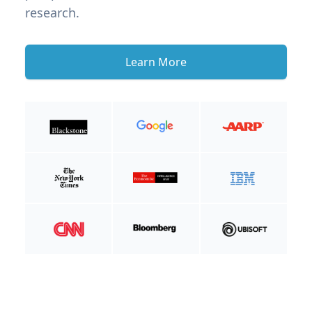
research.
Learn More