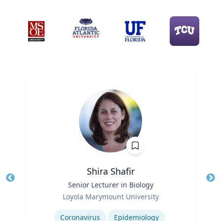
Shira Shafir
Title
Senior Lecturer in Biology
Tit
Role
Ro
Loyola Marymount University
Expertise
Ex
Coronavirus
Epidemiology