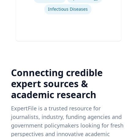
Infectious Diseases
Connecting credible
expert sources &
academic research
ExpertFile is a trusted resource for
journalists, industry, funding agencies and
government policymakers looking for fresh
perspectives and innovative academic