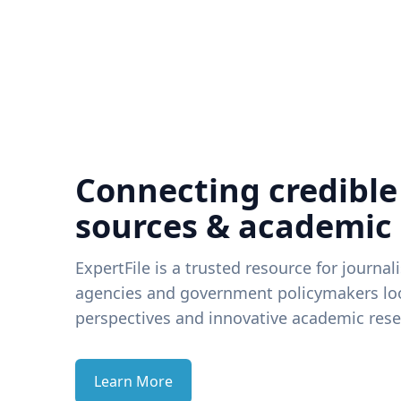
Connecting credible
sources & academic
ExpertFile is a trusted resource for journal
agencies and government policymakers loo
perspectives and innovative academic rese
Learn More