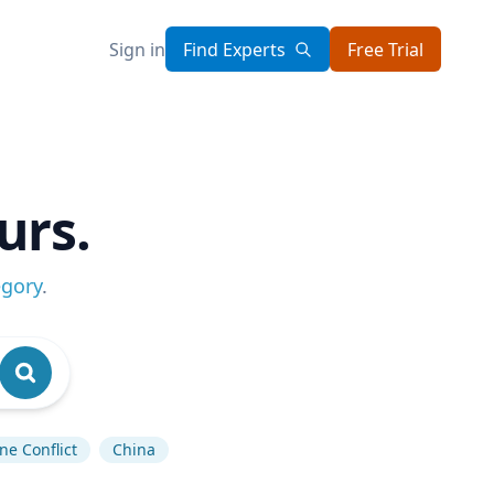
Sign in
Find Experts
Free Trial
urs.
egory
.
ne Conflict
China