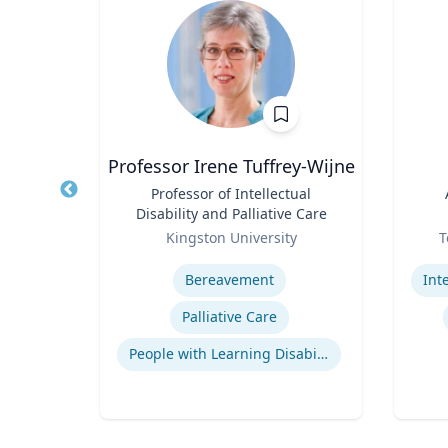
e
Professor Irene Tuffrey-Wijne
Title
Professor of Intellectual
Title
Disability and Palliative Care
a
Role
Role
Kingston University
T
Expertise
Experti
ions
Bereavement
Indigenous Peoples of Mexico and Guatemala
Palliative Care
logy
People with Learning Disabilities