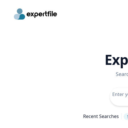
Exp
Sear
Recent Searches