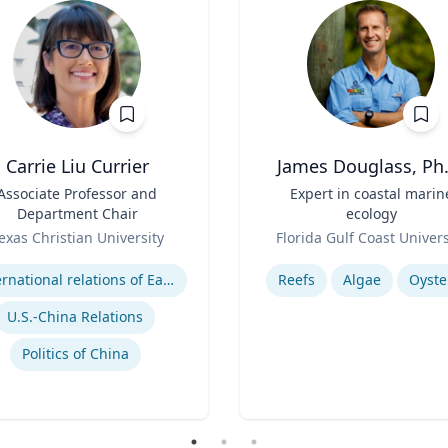
Carrie Liu Currier
James Douglass, Ph.
Associate Professor and
Title
Expert in coastal marin
Department Chair
ecology
Role
exas Christian University
Florida Gulf Coast Univers
se
Expertise
International relations of East Asia
Reefs
Algae
Oyste
U.S.-China Relations
Politics of China