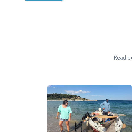
Read ex