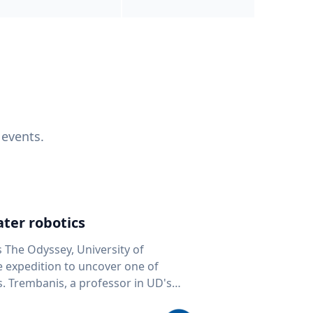
 events.
ter robotics
s The Odyssey, University of
fe expedition to uncover one of
D's
 seafloor mapping, marine robotics