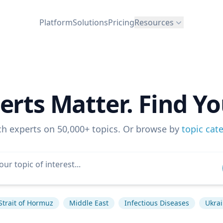
Platform
Solutions
Pricing
Resources
erts Matter. Find Yo
ch experts on 50,000+ topics. Or browse by
topic cat
Strait of Hormuz
Middle East
Infectious Diseases
Ukrai