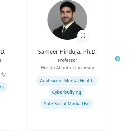
D.
Sameer Hinduja, Ph.D.
e
Title
Professor
Title
Disti
Role
Florida Atlantic University
Role
ity
Expertise
N
Adolescent Mental Health
Expertis
rs
Cyberbullying
A
Safe Social Media Use
Com
Appli