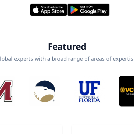
Featured
lobal experts with a broad range of areas of expertis