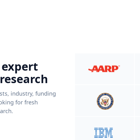
 expert
 research
ists, industry, funding
king for fresh
arch.