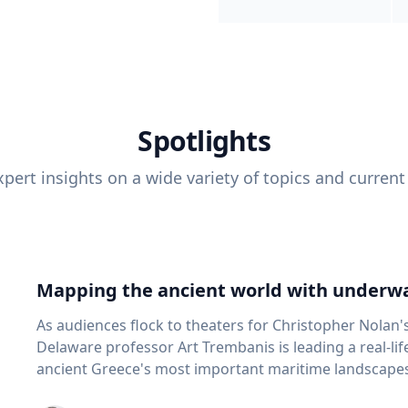
Spotlights
pert insights on a wide variety of topics and current
Mapping the ancient world with underwa
As audiences flock to theaters for Christopher Nolan'
Delaware professor Art Trembanis is leading a real-li
ancient Greece's most important maritime landscapes. Trembanis, a professor in U
School of Marine Science and Policy and an expert in