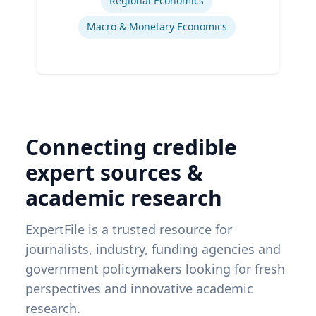
Regional Economics
Macro & Monetary Economics
Connecting credible
expert sources &
academic research
ExpertFile is a trusted resource for
journalists, industry, funding agencies and
government policymakers looking for fresh
perspectives and innovative academic
research.