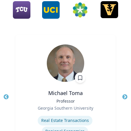
Michael Toma
Title
Professor
Tit
Role
Georgia Southern University
Ro
Expertise
Ex
Real Estate Transactions