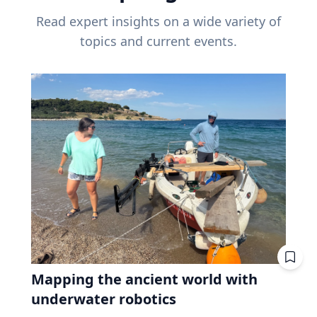
Read expert insights on a wide variety of
topics and current events.
Mapping the ancient world with
underwater robotics