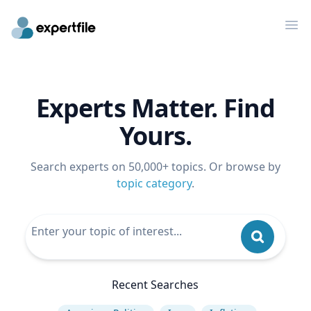
Op
Experts Matter. Find
Yours.
Search experts on 50,000+ topics. Or browse by
topic category
.
Recent Searches