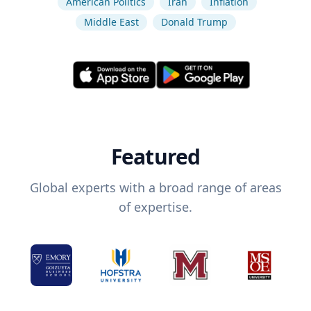
American Politics
Iran
Inflation
Middle East
Donald Trump
Featured
Global experts with a broad range of areas
of expertise.