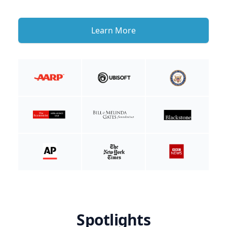
Learn More
Spotlights