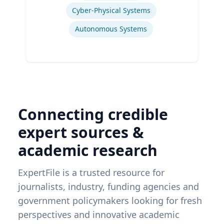
Cyber-Physical Systems
Autonomous Systems
Connecting credible
expert sources &
academic research
ExpertFile is a trusted resource for
journalists, industry, funding agencies and
government policymakers looking for fresh
perspectives and innovative academic