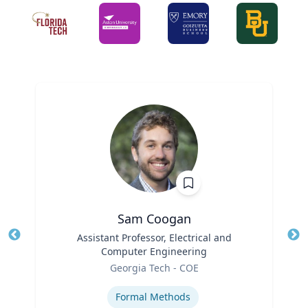
Sam Coogan
Title
Assistant Professor, Electrical and
Tit
Computer Engineering
Role
Ro
Georgia Tech - COE
Expertise
Ex
Formal Methods