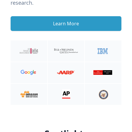
research.
Learn More