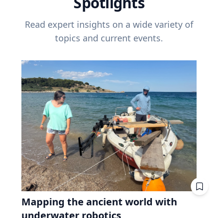
Spotlights
Read expert insights on a wide variety of
topics and current events.
Mapping the ancient world with
underwater robotics