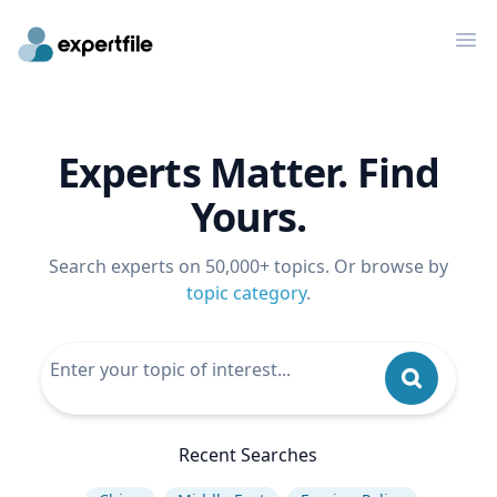
Op
Experts Matter. Find
Yours.
Search experts on 50,000+ topics. Or browse by
topic category
.
Recent Searches