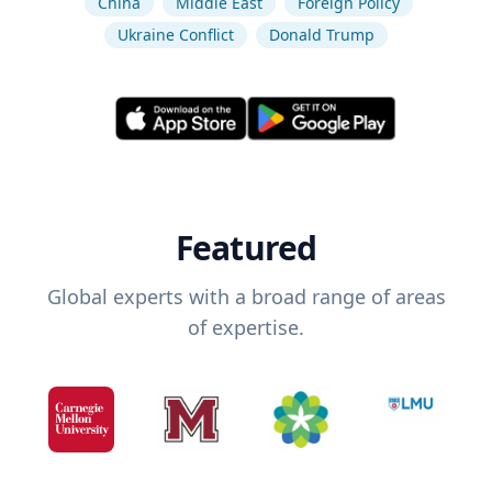
China
Middle East
Foreign Policy
Ukraine Conflict
Donald Trump
Featured
Global experts with a broad range of areas
of expertise.