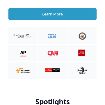
Learn More
Spotlights