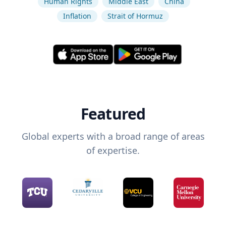
Human Rights
Middle East
China
Inflation
Strait of Hormuz
Featured
Global experts with a broad range of areas
of expertise.