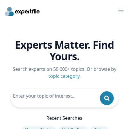
Op
Experts Matter. Find
Yours.
Search experts on 50,000+ topics. Or browse by
topic category
.
Recent Searches