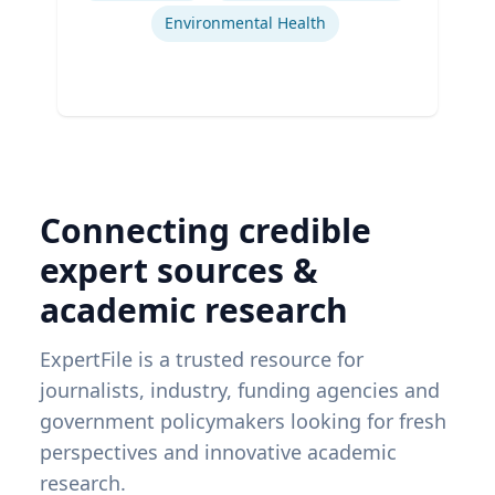
Environmental Health
Connecting credible
expert sources &
academic research
ExpertFile is a trusted resource for
journalists, industry, funding agencies and
government policymakers looking for fresh
perspectives and innovative academic
research.