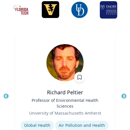
Richard Peltier
Title
Professor of Environmental Health
Tit
Sciences
Role
Ro
University of Massachusetts Amherst
Expertise
Ex
Global Health
Air Pollution and Health