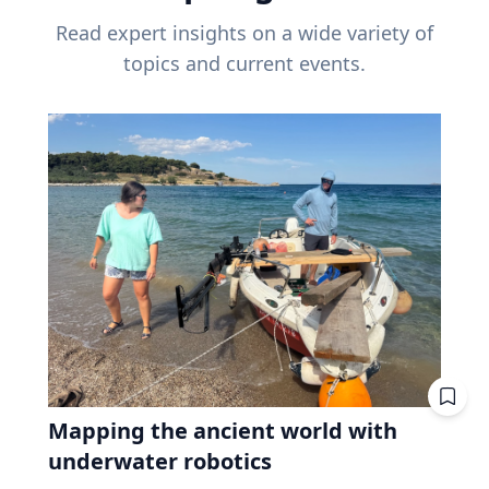
Read expert insights on a wide variety of
topics and current events.
Mapping the ancient world with
underwater robotics