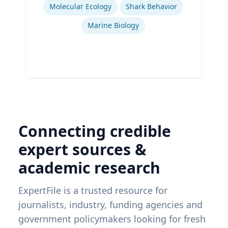
Ex
Molecular Ecology
Shark Behavior
Marine Biology
Connecting credible
expert sources &
academic research
ExpertFile is a trusted resource for
journalists, industry, funding agencies and
government policymakers looking for fresh