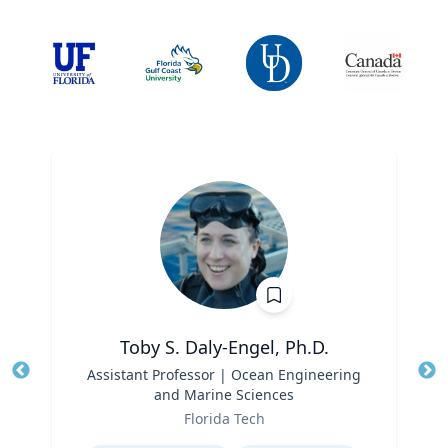
Toby S. Daly-Engel, Ph.D.
Title
Assistant Professor | Ocean Engineering
Tit
and Marine Sciences
Role
Ro
Florida Tech
Expertise