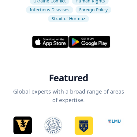
Ukraine Conflict
Human Rights
Infectious Diseases
Foreign Policy
Strait of Hormuz
Featured
Global experts with a broad range of areas
of expertise.