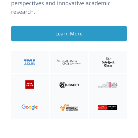
perspectives and innovative academic
research.
Learn More