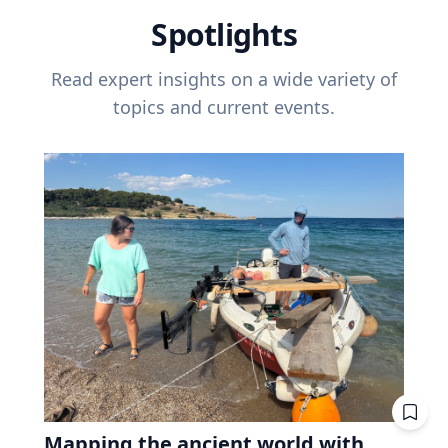
Spotlights
Read expert insights on a wide variety of
topics and current events.
Mapping the ancient world with