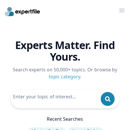
Op
Experts Matter. Find
Yours.
Search experts on 50,000+ topics. Or browse by
topic category
.
Recent Searches