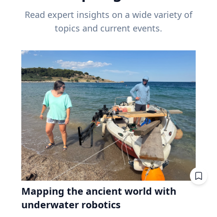
Read expert insights on a wide variety of
topics and current events.
Mapping the ancient world with
underwater robotics