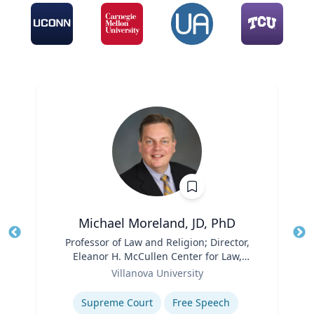
Michael Moreland, JD, PhD
Title
Professor of Law and Religion; Director,
Tit
Eleanor H. McCullen Center for Law,
Ro
Role
Religion and Public Policy | Charles
Villanova University
Ex
Widger School of Law
Expertise
Supreme Court
Free Speech