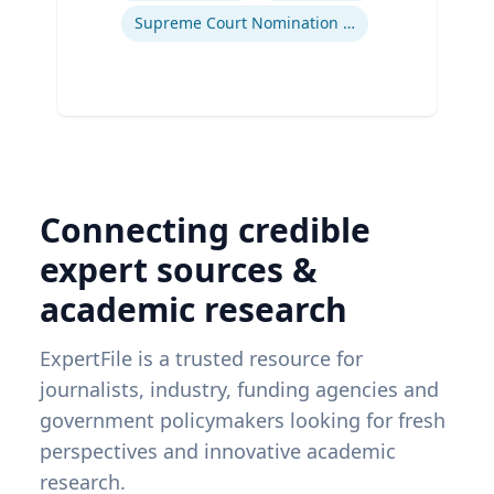
Supreme Court Nomination Process
Connecting credible
expert sources &
academic research
ExpertFile is a trusted resource for
journalists, industry, funding agencies and
government policymakers looking for fresh
perspectives and innovative academic
research.