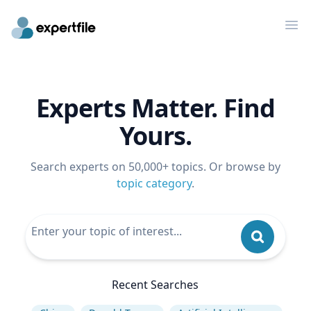
Op
Experts Matter. Find
Yours.
Search experts on 50,000+ topics. Or browse by
topic category
.
Recent Searches