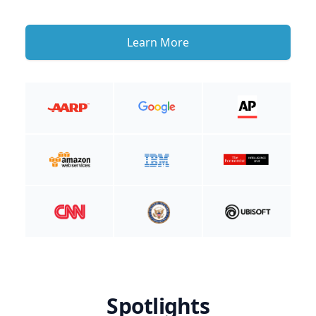
Learn More
Spotlights