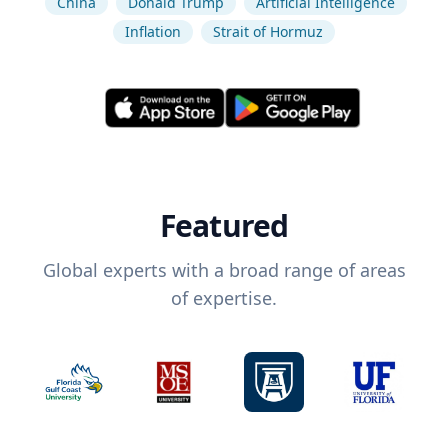
China
Donald Trump
Artificial Intelligence
Inflation
Strait of Hormuz
Featured
Global experts with a broad range of areas
of expertise.