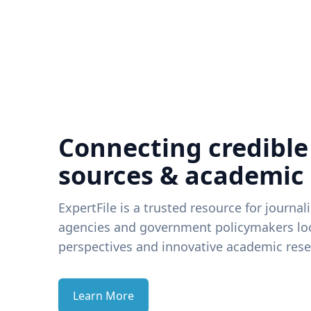
Connecting credible
sources & academic
ExpertFile is a trusted resource for journal
agencies and government policymakers loo
perspectives and innovative academic rese
Learn More