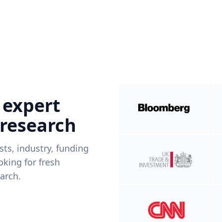
 expert
 research
ists, industry, funding
king for fresh
arch.