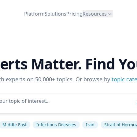
Platform
Solutions
Pricing
Resources
erts Matter. Find Yo
ch experts on 50,000+ topics. Or browse by
topic cat
Middle East
Infectious Diseases
Iran
Strait of Hormu