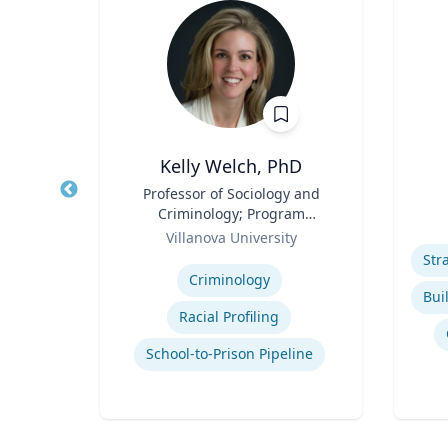
Kelly Welch, PhD
n
Title
Professor of Sociology and
Title
iate
Criminology; Program
Role
Role
Director, Criminology |
of
Villanova University
Experti
College of Liberal Arts and
Expertise
Sciences
Criminology
ion
Racial Profiling
School-to-Prison Pipeline