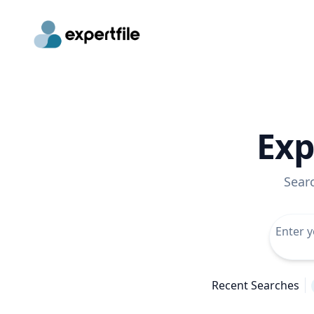
Exp
Sear
Recent Searches