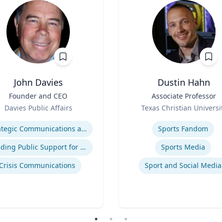
John Davies
Dustin Hahn
Founder and CEO
Title
Associate Professor
Role
Davies Public Affairs
Texas Christian Universi
se
Expertise
Strategic Communications and Grassroots Programs
Sports Fandom
Building Public Support for Controversial Projects and Issues
Sports Media
Crisis Communications
Sport and Social Media