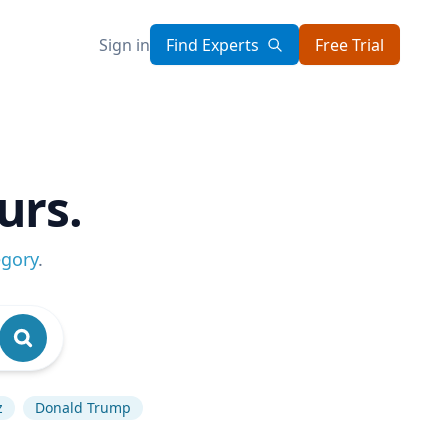
Sign in
Find Experts
Free Trial
urs.
egory
.
z
Donald Trump