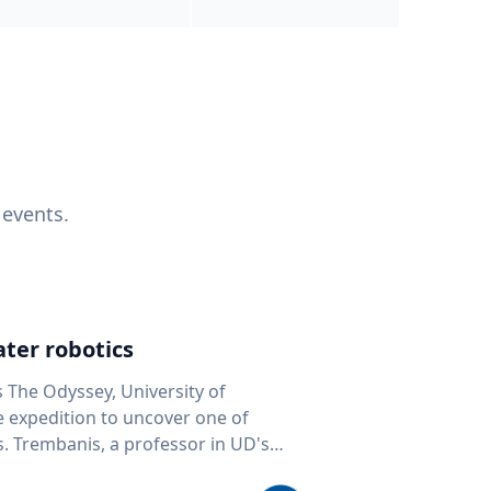
 events.
ter robotics
s The Odyssey, University of
fe expedition to uncover one of
D's
 seafloor mapping, marine robotics