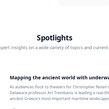
Spotlights
pert insights on a wide variety of topics and current
Mapping the ancient world with underwa
As audiences flock to theaters for Christopher Nolan'
Delaware professor Art Trembanis is leading a real-li
ancient Greece's most important maritime landscapes. Trembanis, a professor in U
School of Marine Science and Policy and an expert in