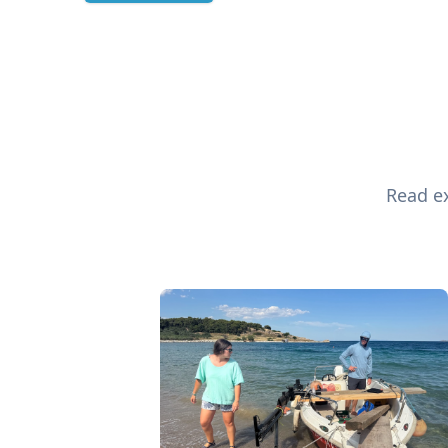
Read ex