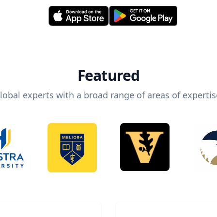
Featured
lobal experts with a broad range of areas of expertis