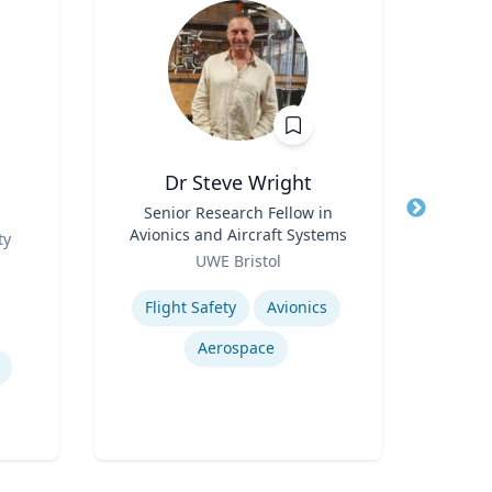
Dr Steve Wright
Peter
Title
Senior Research Fellow in
Title
Dire
Avionics and Aircraft Systems
Role
ty
Role
UWE Bristol
Expertis
Expertise
Flight Safety
Avionics
Mini
Aerospace