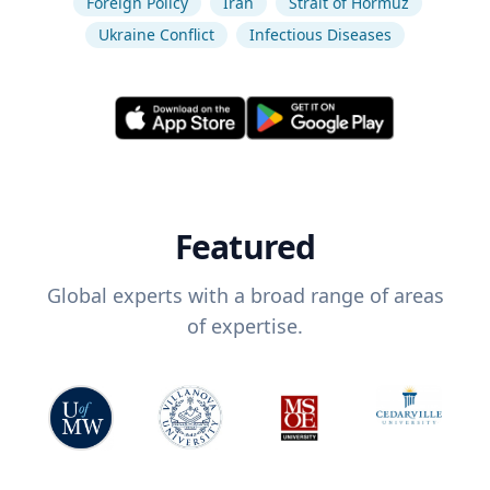
Foreign Policy
Iran
Strait of Hormuz
Ukraine Conflict
Infectious Diseases
Featured
Global experts with a broad range of areas
of expertise.