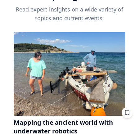
Read expert insights on a wide variety of
topics and current events.
Mapping the ancient world with
underwater robotics