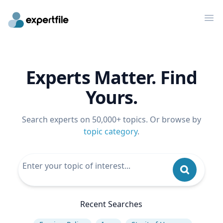
Op
Experts Matter. Find
Yours.
Search experts on 50,000+ topics. Or browse by
topic category
.
Recent Searches