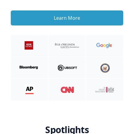
Learn More
Spotlights