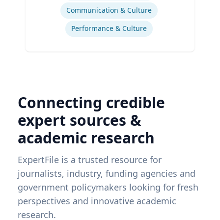
Communication & Culture
Performance & Culture
Connecting credible
expert sources &
academic research
ExpertFile is a trusted resource for
journalists, industry, funding agencies and
government policymakers looking for fresh
perspectives and innovative academic
research.