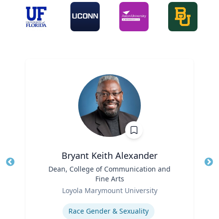
Bryant Keith Alexander
Title
Dean, College of Communication and
Tit
Fine Arts
Role
Ro
Loyola Marymount University
Expertise
Ex
Race Gender & Sexuality