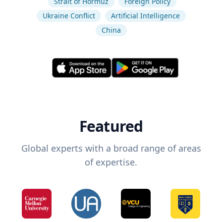
Strait of Hormuz
Foreign Policy
Ukraine Conflict
Artificial Intelligence
China
Featured
Global experts with a broad range of areas
of expertise.