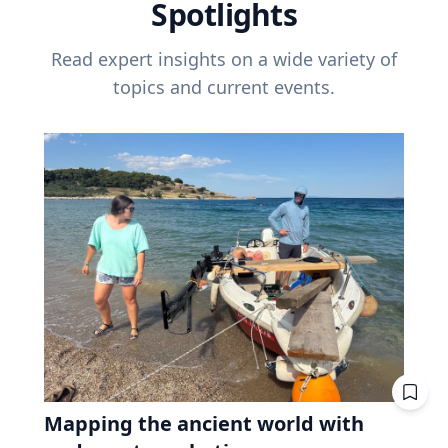
Spotlights
Read expert insights on a wide variety of
topics and current events.
Mapping the ancient world with