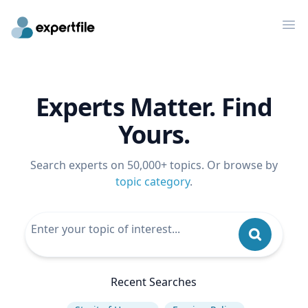
Op
Experts Matter. Find
Yours.
Search experts on 50,000+ topics. Or browse by
topic category
.
Recent Searches