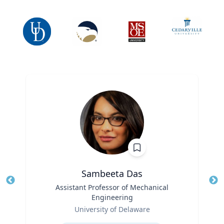
Sambeeta Das
Title
Assistant Professor of Mechanical
Tit
Engineering
Ro
Role
University of Delaware
Ex
Expertise