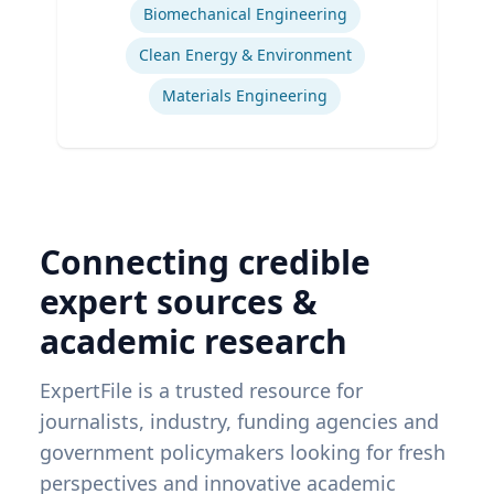
Biomechanical Engineering
Clean Energy & Environment
Materials Engineering
Connecting credible
expert sources &
academic research
ExpertFile is a trusted resource for
journalists, industry, funding agencies and
government policymakers looking for fresh
perspectives and innovative academic