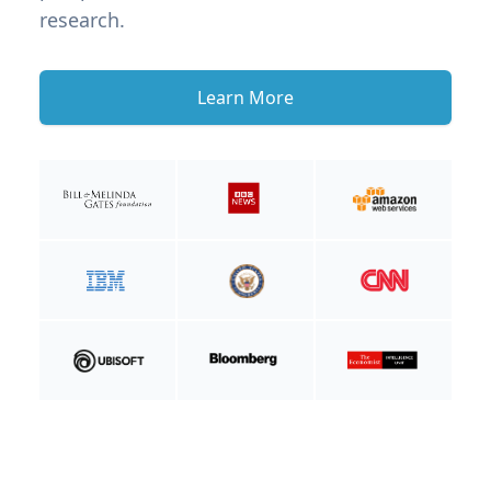
research.
Learn More