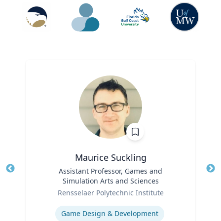
Maurice Suckling
Title
Assistant Professor, Games and
Tit
Simulation Arts and Sciences
Role
Ro
Rensselaer Polytechnic Institute
Expertise
Ex
Game Design & Development