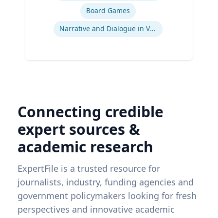
Board Games
Narrative and Dialogue in Video Games
Connecting credible
expert sources &
academic research
ExpertFile is a trusted resource for
journalists, industry, funding agencies and
government policymakers looking for fresh
perspectives and innovative academic