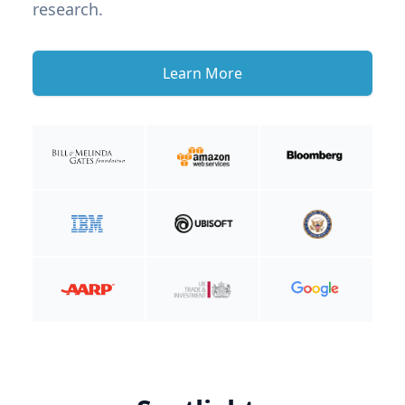
research.
Learn More