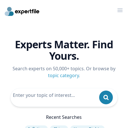
Op
Experts Matter. Find
Yours.
Search experts on 50,000+ topics. Or browse by
topic category
.
Recent Searches