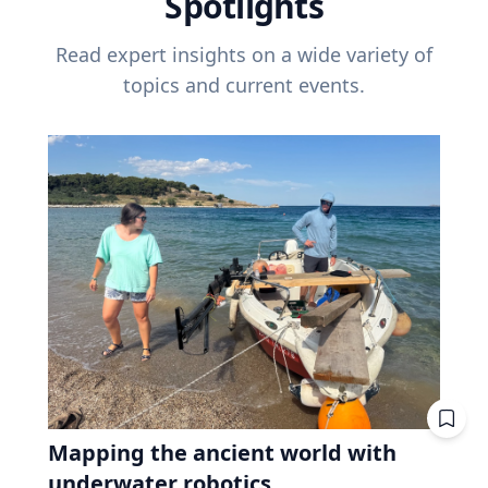
Spotlights
Read expert insights on a wide variety of
topics and current events.
Mapping the ancient world with
underwater robotics