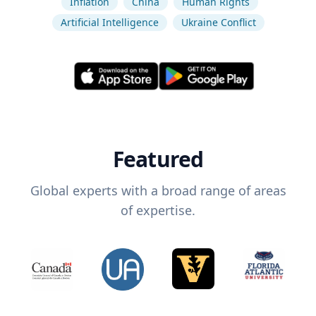
Inflation
China
Human Rights
Artificial Intelligence
Ukraine Conflict
Featured
Global experts with a broad range of areas
of expertise.