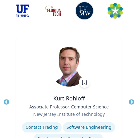
Kurt Rohloff
Title
Associate Professor, Computer Science
Tit
Role
New Jersey Institute of Technology
Ro
Expertise
Ex
Contact Tracing
Software Engineering