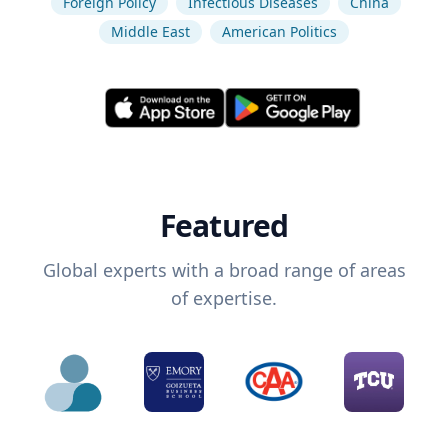
Foreign Policy
Infectious Diseases
China
Middle East
American Politics
Featured
Global experts with a broad range of areas
of expertise.