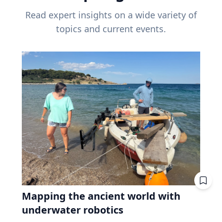
Read expert insights on a wide variety of
topics and current events.
Mapping the ancient world with
underwater robotics