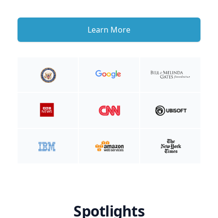
Learn More
Spotlights