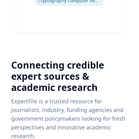
Cryptography Computer Security and Privacy
Connecting credible
expert sources &
academic research
ExpertFile is a trusted resource for
journalists, industry, funding agencies and
government policymakers looking for fresh
perspectives and innovative academic
research.