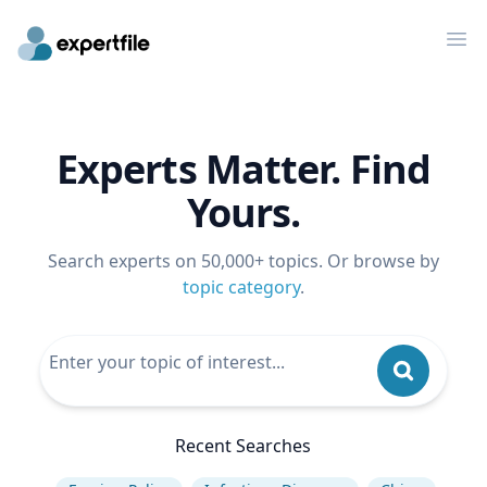
Op
Experts Matter. Find
Yours.
Search experts on 50,000+ topics. Or browse by
topic category
.
Recent Searches