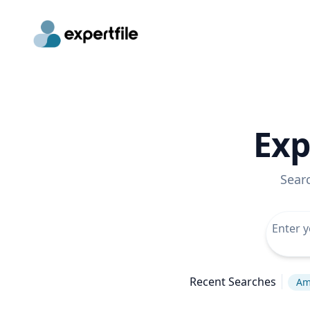
Exp
Sear
Recent Searches
Ame