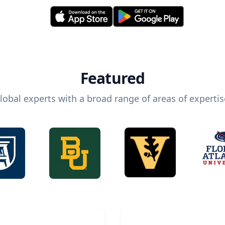
Featured
lobal experts with a broad range of areas of expertis