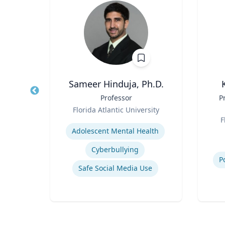
er
Sameer Hinduja, Ph.D.
and
Title
Professor
Title
P
Role
Florida Atlantic University
Role
sity
Expertise
F
Experti
Adolescent Mental Health
International relations of East Asia
Cyberbullying
s
P
Safe Social Media Use