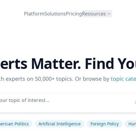
Platform
Solutions
Pricing
Resources
erts Matter. Find Yo
ch experts on 50,000+ topics. Or browse by
topic cat
rican Politics
Artificial Intelligence
Foreign Policy
Hum