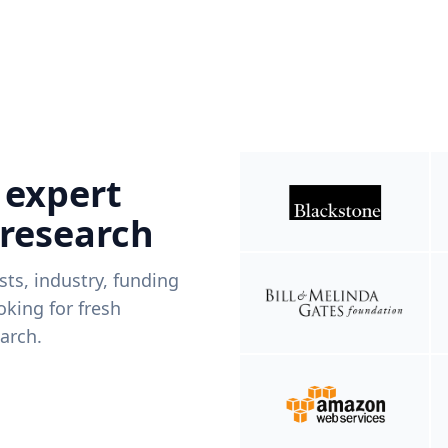
 expert
 research
ists, industry, funding
king for fresh
arch.