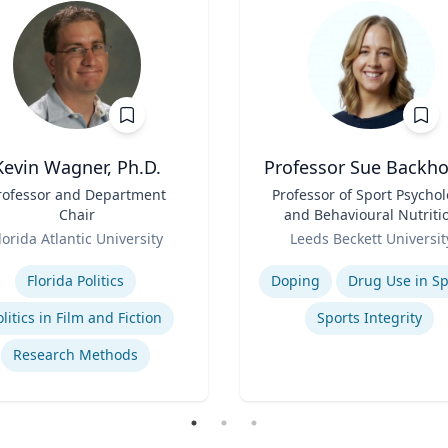
Kevin Wagner, Ph.D.
Professor Sue Backh
rofessor and Department
Title
Professor of Sport Psycho
Chair
and Behavioural Nutriti
Role
lorida Atlantic University
Leeds Beckett Universit
se
Expertise
Florida Politics
Doping
Drug Use in Sp
olitics in Film and Fiction
Sports Integrity
Research Methods