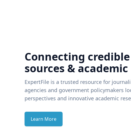
Connecting credible
sources & academic
ExpertFile is a trusted resource for journal
agencies and government policymakers loo
perspectives and innovative academic rese
Learn More