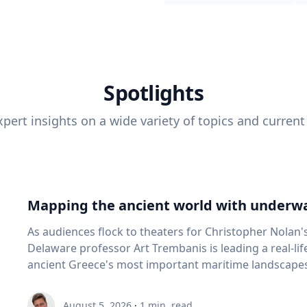
Spotlights
pert insights on a wide variety of topics and current
Mapping the ancient world with underwa
As audiences flock to theaters for Christopher Nolan'
Delaware professor Art Trembanis is leading a real-li
ancient Greece's most important maritime landscapes. Trembanis, a professor in U
School of Marine Science and Policy and an expert in
and underwater sensing technologies, recently led a 
August 5, 2026
·
1
min. read