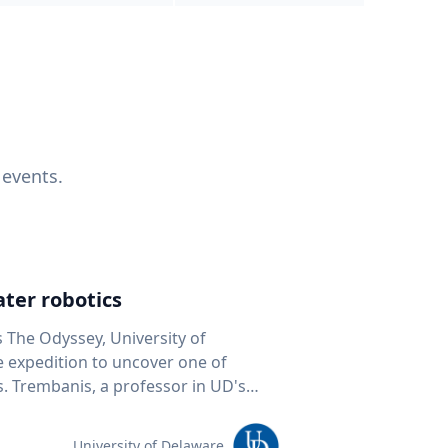
 events.
ter robotics
s The Odyssey, University of
fe expedition to uncover one of
D's
 seafloor mapping, marine robotics
team of students and researchers to
University of Delaware