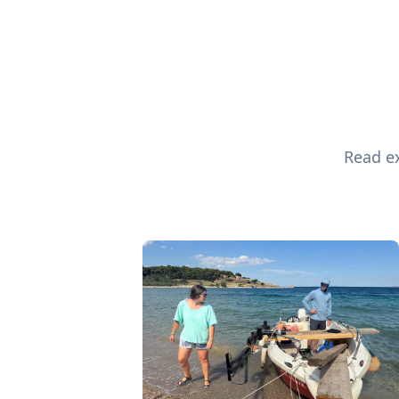
Read ex