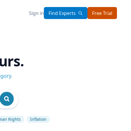
Sign in
Find Experts
Free Trial
urs.
egory
.
an Rights
Inflation