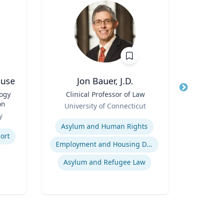
ouse
Jon Bauer, J.D.
logy
Title
Clinical Professor of Law
Title
on
Role
Pr
University of Connecticut
Role
Rel
y
Expertise
U
Expertis
Asylum and Human Rights
ort
Employment and Housing Discrimination
Asylum and Refugee Law
So