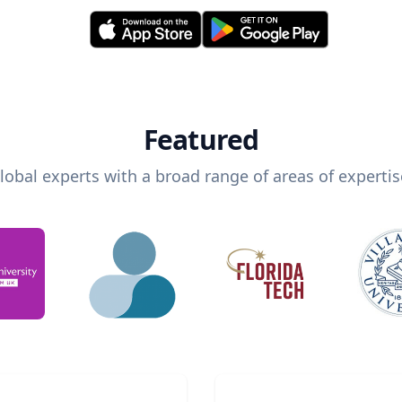
Featured
lobal experts with a broad range of areas of expertis