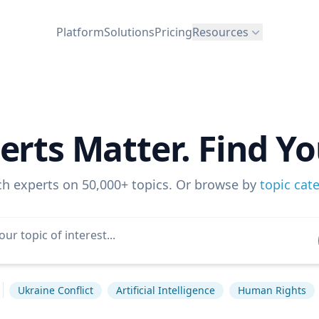
Platform
Solutions
Pricing
Resources
erts Matter. Find Yo
ch experts on 50,000+ topics. Or browse by
topic cat
Ukraine Conflict
Artificial Intelligence
Human Rights