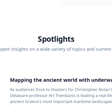
Spotlights
pert insights on a wide variety of topics and current
Mapping the ancient world with underwa
As audiences flock to theaters for Christopher Nolan'
Delaware professor Art Trembanis is leading a real-li
ancient Greece's most important maritime landscapes. Trembanis, a professor in U
School of Marine Science and Policy and an expert in