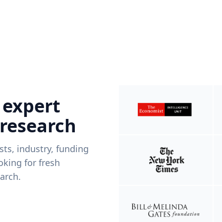
 expert
 research
ists, industry, funding
king for fresh
arch.