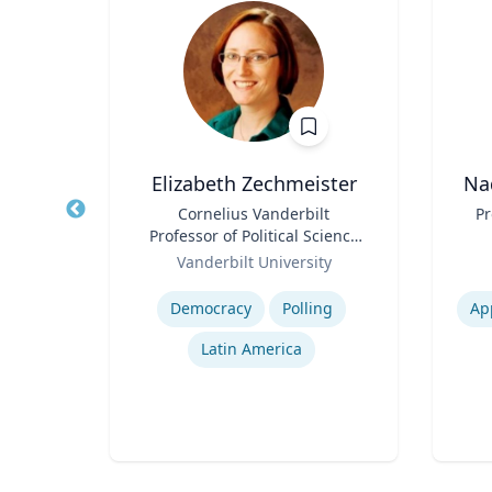
D.
Elizabeth Zechmeister
Na
Title
Cornelius Vanderbilt
Title
Pr
Professor of Political Science
Role
sity
Role
and Director of LAPOP
Vanderbilt University
Expertise
Experti
Democracy
Polling
Ap
rld
Latin America