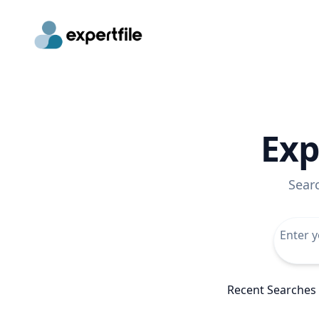
Exp
Sear
Recent Searches