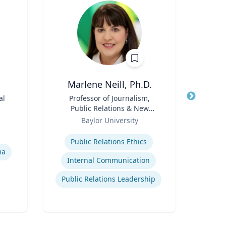
Marlene Neill, Ph.D.
P
al
Title
Professor of Journalism,
Title
Vi
Public Relations & New
Med
Role
Media
Role
Syst
Baylor University
Expertise
Expertis
Public Relations Ethics
ma
Internal Communication
M
Public Relations Leadership
E