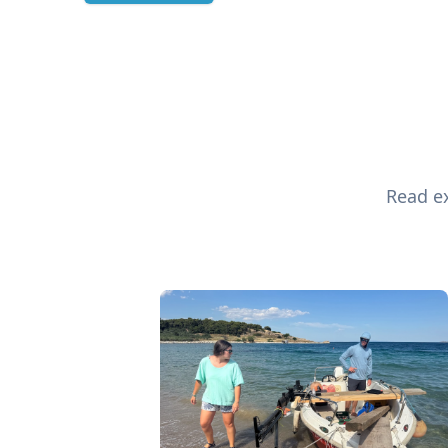
Read ex