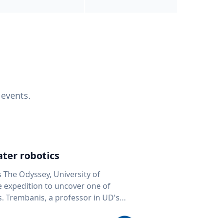
 events.
ter robotics
s The Odyssey, University of
fe expedition to uncover one of
D's
 seafloor mapping, marine robotics