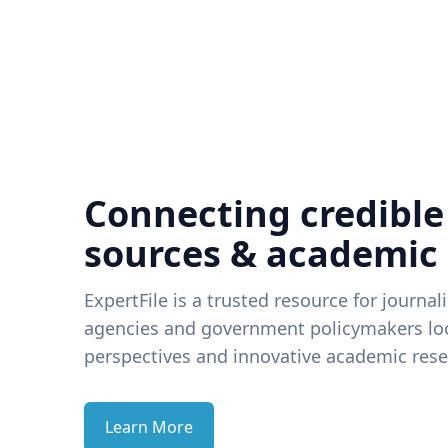
Connecting credible
sources & academic
ExpertFile is a trusted resource for journal
agencies and government policymakers loo
perspectives and innovative academic rese
Learn More