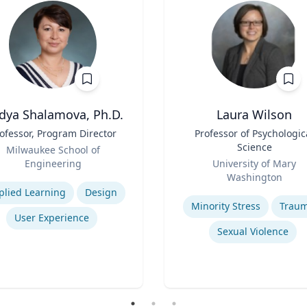
dya Shalamova, Ph.D.
Laura Wilson
ofessor, Program Director
Title
Professor of Psychologic
Science
Milwaukee School of
Role
Engineering
University of Mary
se
Washington
Expertise
plied Learning
Design
Minority Stress
Trau
User Experience
Sexual Violence