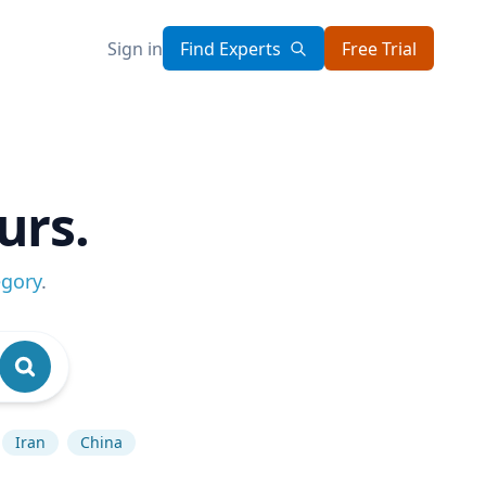
Sign in
Find Experts
Free Trial
urs.
egory
.
Iran
China