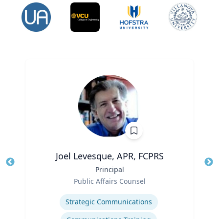
Joel Levesque, APR, FCPRS
Title
Principal
Tit
Role
Public Affairs Counsel
Ro
Expertise
Ex
Strategic Communications