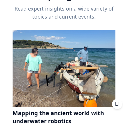
Read expert insights on a wide variety of
topics and current events.
Mapping the ancient world with
underwater robotics