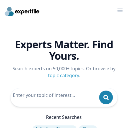
Op
Experts Matter. Find
Yours.
Search experts on 50,000+ topics. Or browse by
topic category
.
Recent Searches