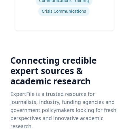
Communications Training
Crisis Communications
Connecting credible
expert sources &
academic research
ExpertFile is a trusted resource for
journalists, industry, funding agencies and
government policymakers looking for fresh
perspectives and innovative academic
research.