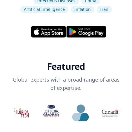
Infectious Diseases
China
Artificial Intelligence
Inflation
Iran
Featured
Global experts with a broad range of areas
of expertise.