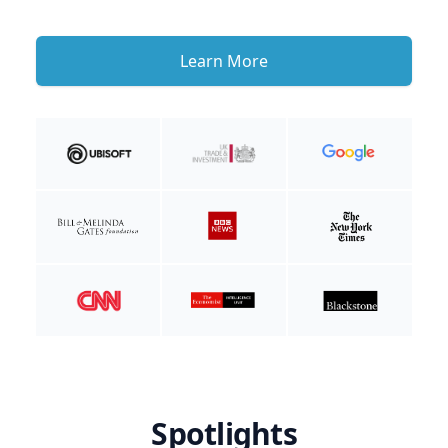
Learn More
Spotlights