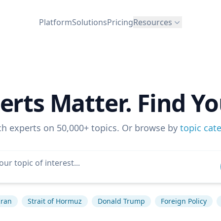
Platform
Solutions
Pricing
Resources
erts Matter. Find Yo
ch experts on 50,000+ topics. Or browse by
topic cat
Iran
Strait of Hormuz
Donald Trump
Foreign Policy