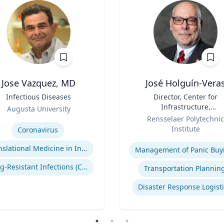
Jose Vazquez, MD
José Holguín-Vera
Infectious Diseases
Title
Director, Center for
Infrastructure,
Augusta University
Role
Transportation, and th
se
Rensselaer Polytechnic
Environment (CITE) & Will
Institute
Coronavirus
H. Hart Chair Professor, Ci
Expertise
and Environmental
Translational Medicine in Infectious Diseases
Management of Panic Buy
Engineering
Drug-Resistant Infections (CREs, KPCs)
Transportation Plannin
Disaster Response Logist