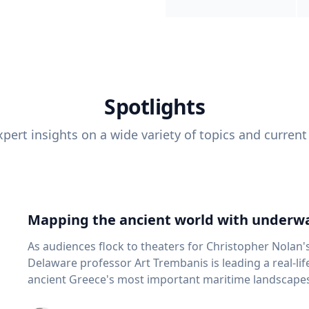
Spotlights
pert insights on a wide variety of topics and current
Mapping the ancient world with underwa
As audiences flock to theaters for Christopher Nolan'
Delaware professor Art Trembanis is leading a real-li
ancient Greece's most important maritime landscapes. Trembanis, a professor in U
School of Marine Science and Policy and an expert in