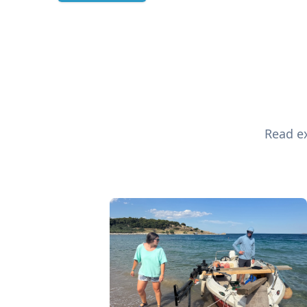
Read ex