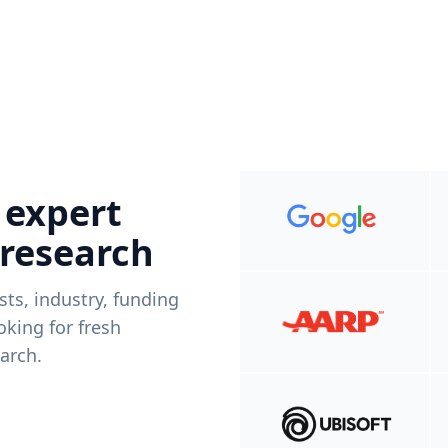
 expert
 research
ists, industry, funding
king for fresh
arch.