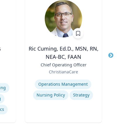
s
Ric Cuming, Ed.D., MSN, RN,
Cheryl
NEA-BC, FAAN
Title
Di
Role
Uni
Title
Chief Operating Officer
e
Expertis
Role
ChristianaCare
iam
B
Expertise
vil
Operations Management
Po
ing
Nursing Policy
Strategy
g
ics