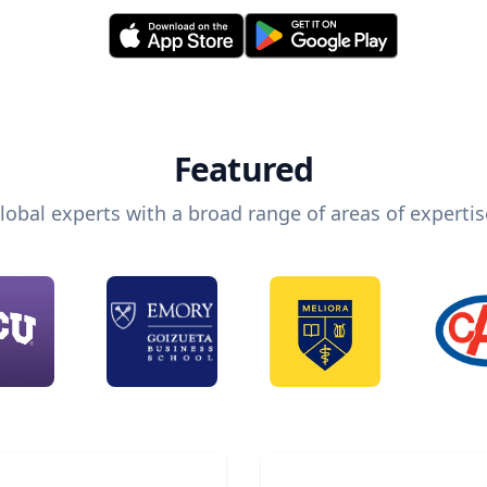
Featured
lobal experts with a broad range of areas of expertis