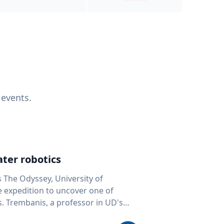
 events.
ter robotics
s The Odyssey, University of
fe expedition to uncover one of
D's
 seafloor mapping, marine robotics