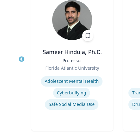
house
Sameer Hinduja, Ph.D.
hology
Title
Professor
Title
tion
Role
Role
Florida Atlantic University
ity
Expertise
Experti
Adolescent Mental Health
Sport
Cyberbullying
Safe Social Media Use