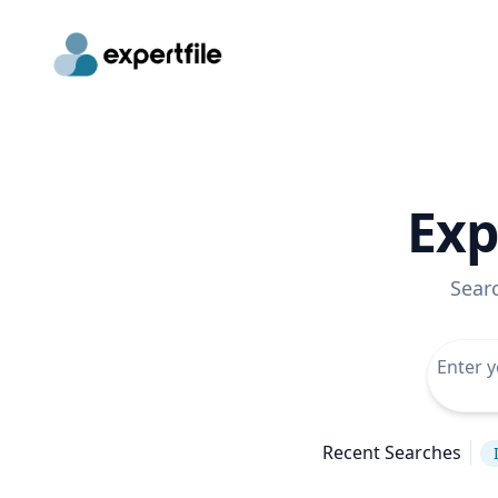
Exp
Sear
Recent Searches