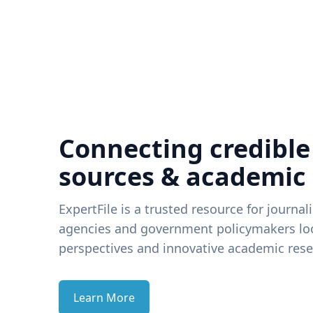
Connecting credible
sources & academic
ExpertFile is a trusted resource for journal
agencies and government policymakers loo
perspectives and innovative academic rese
Learn More