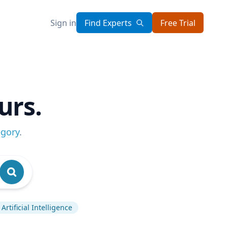
Sign in
Find Experts
Free Trial
urs.
egory
.
Artificial Intelligence