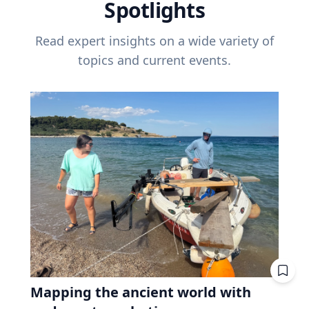
Spotlights
Read expert insights on a wide variety of
topics and current events.
Mapping the ancient world with