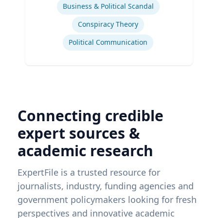
Business & Political Scandal
Conspiracy Theory
Political Communication
Connecting credible
expert sources &
academic research
ExpertFile is a trusted resource for
journalists, industry, funding agencies and
government policymakers looking for fresh
perspectives and innovative academic