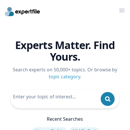
Op
Experts Matter. Find
Yours.
Search experts on 50,000+ topics. Or browse by
topic category
.
Recent Searches