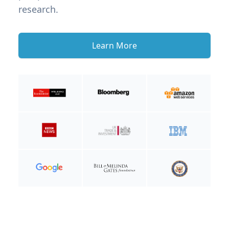
research.
Learn More