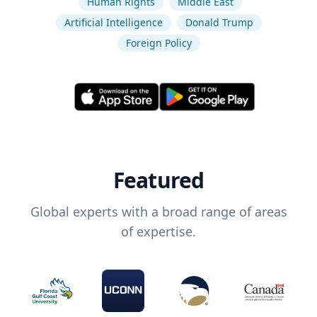
Human Rights
Middle East
Artificial Intelligence
Donald Trump
Foreign Policy
Featured
Global experts with a broad range of areas
of expertise.