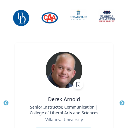
Derek Arnold
Title
Senior Instructor, Communication |
Tit
College of Liberal Arts and Sciences
Ro
Role
Villanova University
Ex
Expertise