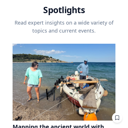
Spotlights
Read expert insights on a wide variety of
topics and current events.
Mapping the ancient world with