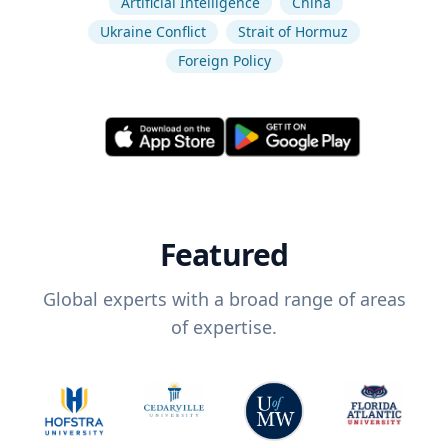
Artificial Intelligence
China
Ukraine Conflict
Strait of Hormuz
Foreign Policy
Featured
Global experts with a broad range of areas
of expertise.