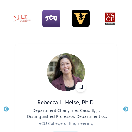
Rebecca L. Heise, Ph.D.
Title
Department Chair; Inez Caudill, Jr.
Tit
Distinguished Professor, Department of
Ro
Role
Biomedical Engineering | B.S. Chemical
VCU College of Engineering
Ex
Engineering, B.S. Biomedical and Health
Expertise