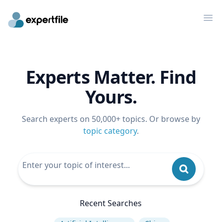
Op
Experts Matter. Find
Yours.
Search experts on 50,000+ topics. Or browse by
topic category
.
Recent Searches