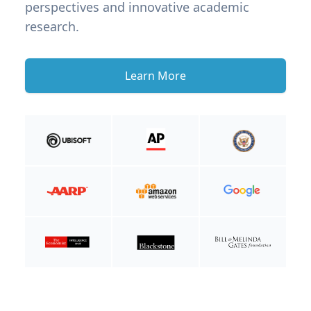
perspectives and innovative academic
research.
Learn More