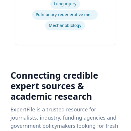
Engineering, Carnegie Mellon University
Lung injury
| Ph.D. Bioengineering, University of
Pittsburgh
Pulmonary regenerative medicine
Mechanobiology
Connecting credible
expert sources &
academic research
ExpertFile is a trusted resource for
journalists, industry, funding agencies and
government policymakers looking for fresh