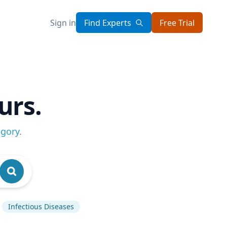
Sign in
Find Experts
Free Trial
urs.
egory
.
Infectious Diseases