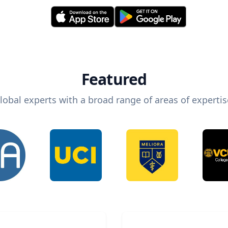
Featured
lobal experts with a broad range of areas of expertis