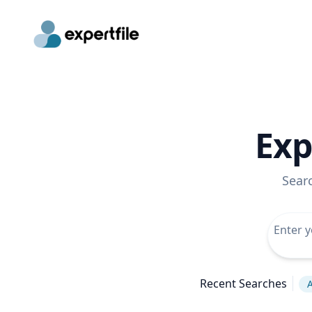
Exp
Sear
Recent Searches
A