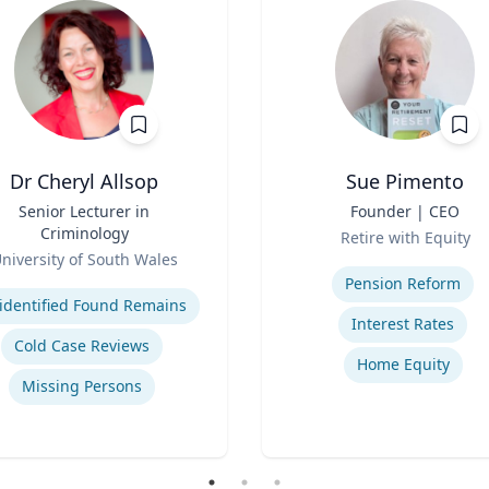
Dr Cheryl Allsop
Sue Pimento
Senior Lecturer in
Title
Founder | CEO
Criminology
Role
Retire with Equity
niversity of South Wales
Expertise
se
Pension Reform
identified Found Remains
Interest Rates
Cold Case Reviews
Home Equity
Missing Persons