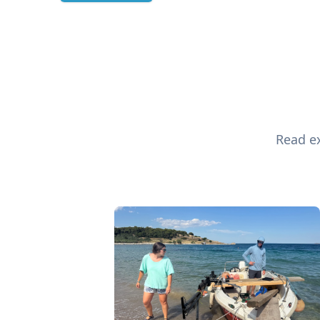
Read ex