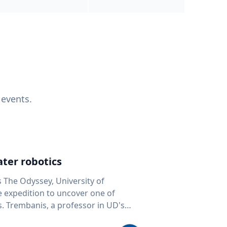
 events.
ter robotics
s The Odyssey, University of
fe expedition to uncover one of
D's
 seafloor mapping, marine robotics