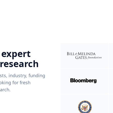
 expert
 research
ists, industry, funding
king for fresh
arch.