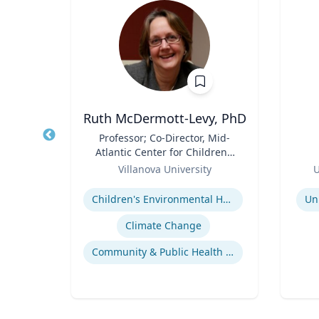
Ph.D.
Ruth McDermott-Levy, PhD
itute
Title
Professor; Co-Director, Mid-
Title
d
Atlantic Center for Children's
h.D.,
Role
Health and the Environment
Role
ering
Villanova University
U
| M. Louise Fitzpatrick
Expertise
Experti
College of Nursing
ering
Children's Environmental Health
Un
Response of Cells to Biomaterials
Climate Change
Mechanisms of Action of Hormones and Growth Factors in Cartilage and Bone
Community & Public Health Nursing