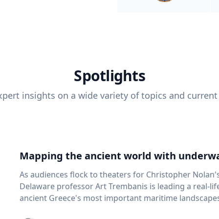
Spotlights
pert insights on a wide variety of topics and current
Mapping the ancient world with underwa
As audiences flock to theaters for Christopher Nolan'
Delaware professor Art Trembanis is leading a real-li
ancient Greece's most important maritime landscapes. Trembanis, a professor in U
School of Marine Science and Policy and an expert in