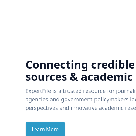
Connecting credible
sources & academic
ExpertFile is a trusted resource for journal
agencies and government policymakers loo
perspectives and innovative academic rese
Learn More