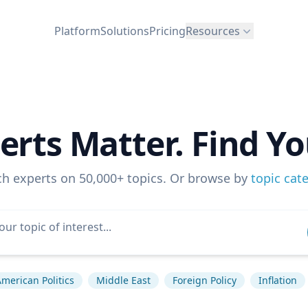
Platform
Solutions
Pricing
Resources
erts Matter. Find Yo
ch experts on 50,000+ topics. Or browse by
topic cat
merican Politics
Middle East
Foreign Policy
Inflation