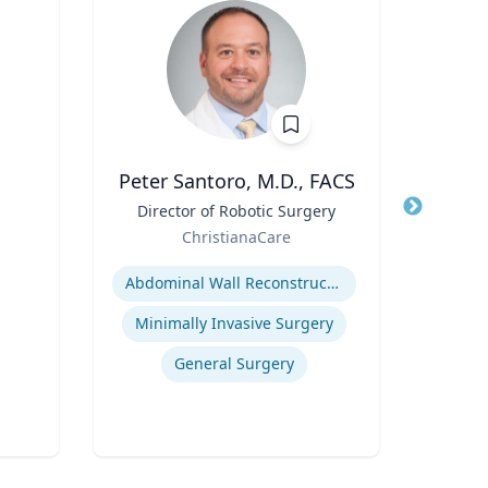
Peter Santoro, M.D., FACS
Cheryl
Title
Director of Robotic Surgery
Title
Di
Role
Role
ChristianaCare
Uni
Expertise
Expertis
Abdominal Wall Reconstruction
B
Minimally Invasive Surgery
Po
General Surgery