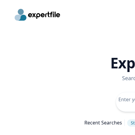
Exp
Sear
Recent Searches
St