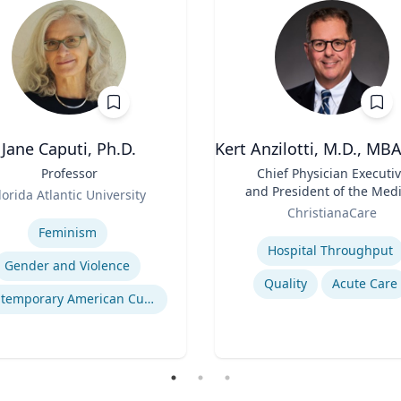
Jane Caputi, Ph.D.
Kert Anzilotti, M.D., MB
Professor
Title
Chief Physician Executi
and President of the Medi
lorida Atlantic University
Role
Group
se
ChristianaCare
Expertise
Feminism
Hospital Throughput
Gender and Violence
Quality
Acute Care
Contemporary American Cultural Studies