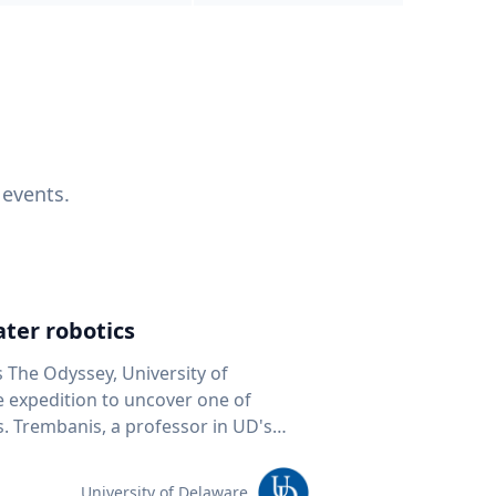
 events.
ter robotics
s The Odyssey, University of
fe expedition to uncover one of
D's
 seafloor mapping, marine robotics
team of students and researchers to
University of Delaware