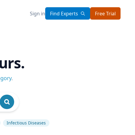
Sign in
Find Experts
Free Trial
urs.
egory
.
Infectious Diseases