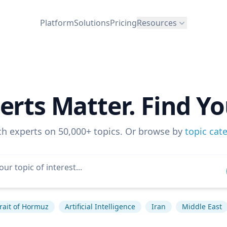
Platform
Solutions
Pricing
Resources
erts Matter. Find Yo
ch experts on 50,000+ topics. Or browse by
topic cat
rait of Hormuz
Artificial Intelligence
Iran
Middle East