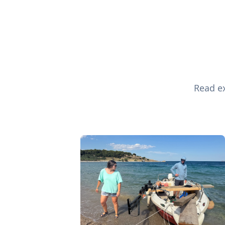
Read ex