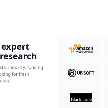
 expert
 research
ists, industry, funding
king for fresh
arch.