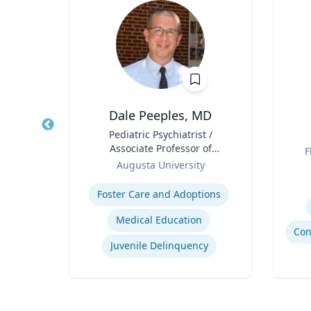
h.D.
Dale Peeples, MD
y and
Title
Pediatric Psychiatrist /
Title
Associate Professor of
Role
F
Role
Psychiatry
Augusta University
Experti
Expertise
tion
Foster Care and Adoptions
Medical Education
Juvenile Delinquency