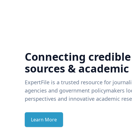
Connecting credible
sources & academic
ExpertFile is a trusted resource for journal
agencies and government policymakers loo
perspectives and innovative academic rese
Learn More