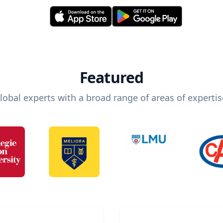
Featured
lobal experts with a broad range of areas of expertis