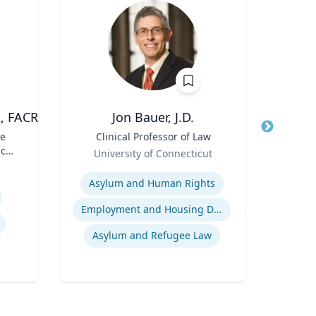
A, FACR
Jon Bauer, J.D.
ve
Title
Clinical Professor of Law
Title
cal
Role
Role
University of Connecticut
Carn
Expertise
Expertis
Asylum and Human Rights
Di
Employment and Housing Discrimination
Tax
Asylum and Refugee Law