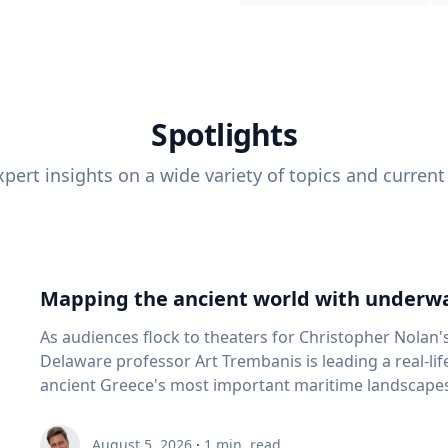
Spotlights
pert insights on a wide variety of topics and current
Mapping the ancient world with underwa
As audiences flock to theaters for Christopher Nolan'
Delaware professor Art Trembanis is leading a real-li
ancient Greece's most important maritime landscapes. Trembanis, a professor in U
School of Marine Science and Policy and an expert in
and underwater sensing technologies, recently led a 
August 5, 2026
·
1
min. read