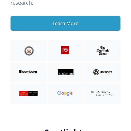
research.
Learn More