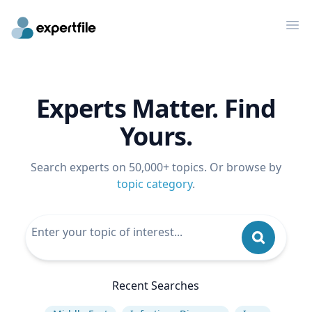
Op
Experts Matter. Find
Yours.
Search experts on 50,000+ topics. Or browse by
topic category
.
Recent Searches