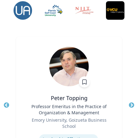
Peter Topping
Title
Professor Emeritus in the Practice of
Tit
Organization & Management
Ro
Role
Emory University, Goizueta Business
Ex
School
Expertise