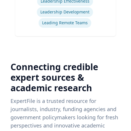
Leadership Effectiveness
Leadership Development
Leading Remote Teams
Connecting credible
expert sources &
academic research
ExpertFile is a trusted resource for
journalists, industry, funding agencies and
government policymakers looking for fresh
perspectives and innovative academic