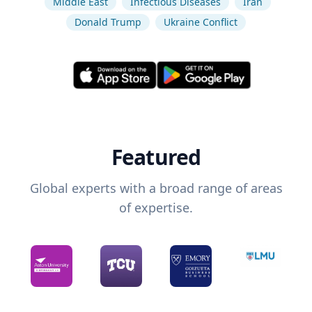
Middle East
Infectious Diseases
Iran
Donald Trump
Ukraine Conflict
Featured
Global experts with a broad range of areas
of expertise.