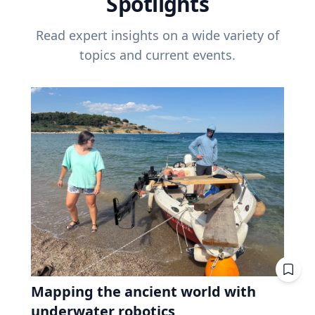
Spotlights
Read expert insights on a wide variety of
topics and current events.
Mapping the ancient world with
underwater robotics