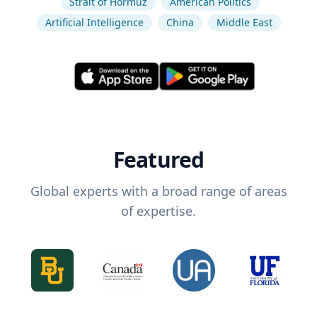
Strait of Hormuz
American Politics
Artificial Intelligence
China
Middle East
Featured
Global experts with a broad range of areas
of expertise.