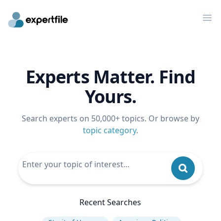
Op
Experts Matter. Find
Yours.
Search experts on 50,000+ topics. Or browse by
topic category
.
Recent Searches