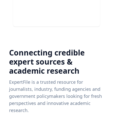
Connecting credible
expert sources &
academic research
ExpertFile is a trusted resource for
journalists, industry, funding agencies and
government policymakers looking for fresh
perspectives and innovative academic
research.