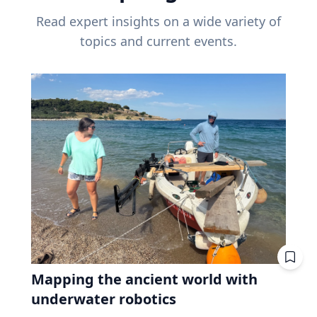
Read expert insights on a wide variety of
topics and current events.
Mapping the ancient world with
underwater robotics