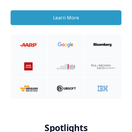
Learn More
Spotlights