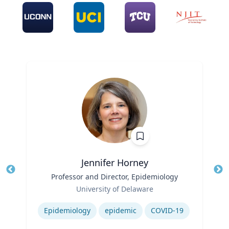
Jennifer Horney
Title
Professor and Director, Epidemiology
Tit
Role
Ro
University of Delaware
Expertise
Ex
Epidemiology
epidemic
COVID-19