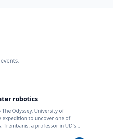
 events.
ter robotics
s The Odyssey, University of
fe expedition to uncover one of
D's
 seafloor mapping, marine robotics