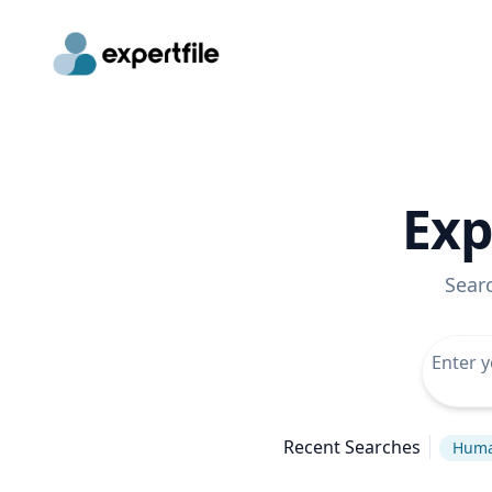
Exp
Sear
Recent Searches
Huma