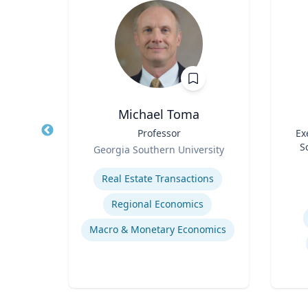
h.D.
Michael Toma
air in
Title
Professor
Title
Ex
ring,
Role
S
Georgia Southern University
l and
Role
ering
Expertise
ring
Experti
Real Estate Transactions
sis
Regional Economics
Flow Chemistry / Continual Chemical Processing
Macro & Monetary Economics
Organic Synthesis in Pharmaceutical Applications