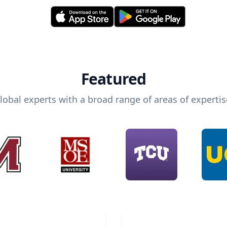
Featured
lobal experts with a broad range of areas of expertis