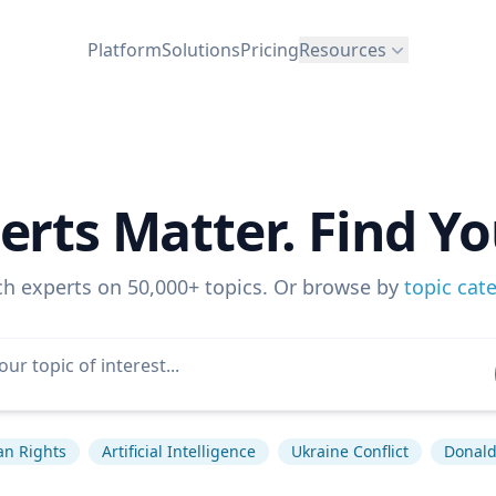
Platform
Solutions
Pricing
Resources
erts Matter. Find Yo
ch experts on 50,000+ topics. Or browse by
topic cat
n Rights
Artificial Intelligence
Ukraine Conflict
Donal