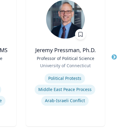
 MS
Jeremy Pressman, Ph.D.
te
Title
Professor of Political Science
Title
Pr
Role
Role
University of Connecticut
Loyo
Expertise
Expertis
Political Protests
Middle East Peace Process
In
e
Arab-Israeli Conflict