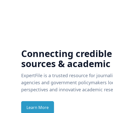
Connecting credible
sources & academic
ExpertFile is a trusted resource for journal
agencies and government policymakers loo
perspectives and innovative academic rese
Learn More