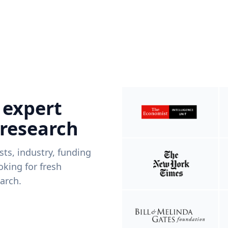
 expert
 research
ists, industry, funding
king for fresh
arch.