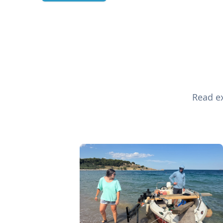
Read ex