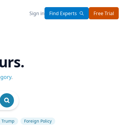
Sign in
Find Experts
Free Trial
urs.
egory
.
d Trump
Foreign Policy