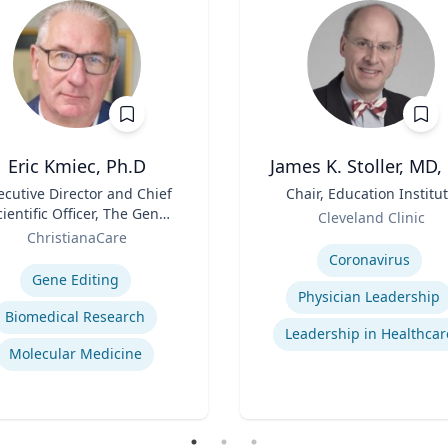
Eric Kmiec, Ph.D
James K. Stoller, MD,
ecutive Director and Chief
Title
Chair, Education Institu
cientific Officer, The Gene
Role
Cleveland Clinic
Editing Institute
ChristianaCare
Expertise
se
Coronavirus
Gene Editing
Physician Leadership
Biomedical Research
Leadership in Healthcar
Molecular Medicine