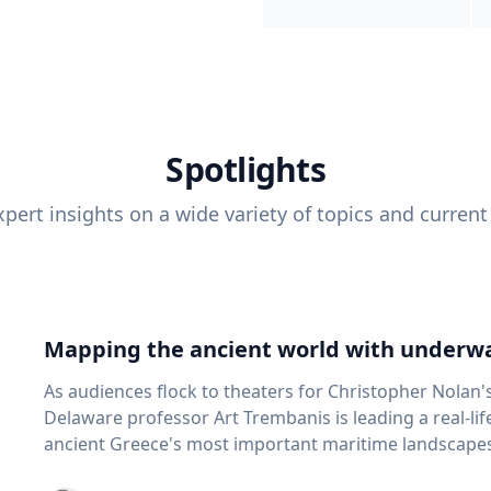
Spotlights
pert insights on a wide variety of topics and current
Mapping the ancient world with underwa
As audiences flock to theaters for Christopher Nolan'
Delaware professor Art Trembanis is leading a real-li
ancient Greece's most important maritime landscapes. Trembanis, a professor in U
School of Marine Science and Policy and an expert in