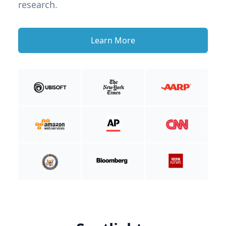
research.
Learn More