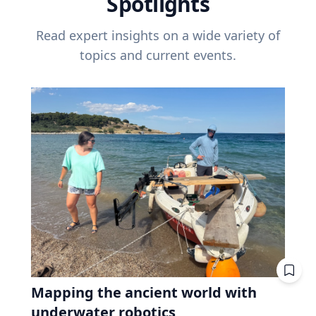
Spotlights
Read expert insights on a wide variety of
topics and current events.
Mapping the ancient world with
underwater robotics