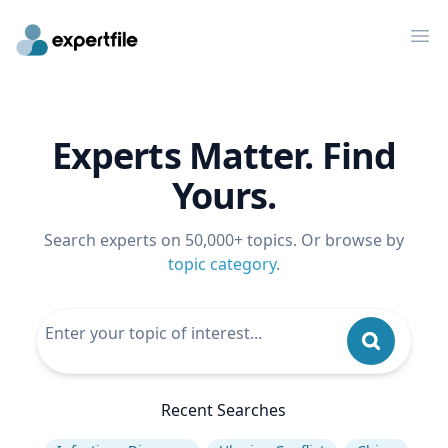
Op
Experts Matter. Find
Yours.
Search experts on 50,000+ topics. Or browse by
topic category
.
Recent Searches