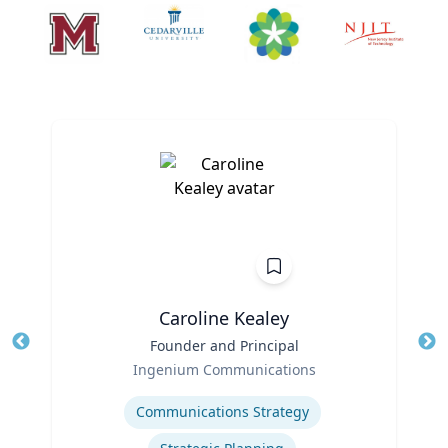
Caroline Kealey
Title
Founder and Principal
Tit
Role
Ro
Ingenium Communications
Expertise
Ex
Communications Strategy