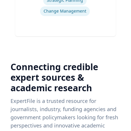
Strategic Planning
Change Management
Connecting credible
expert sources &
academic research
ExpertFile is a trusted resource for
journalists, industry, funding agencies and
government policymakers looking for fresh
perspectives and innovative academic