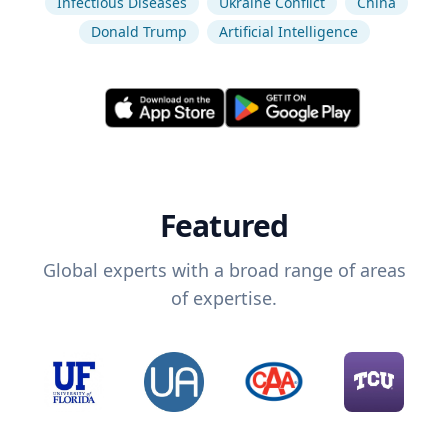
Infectious Diseases
Ukraine Conflict
China
Donald Trump
Artificial Intelligence
Featured
Global experts with a broad range of areas
of expertise.