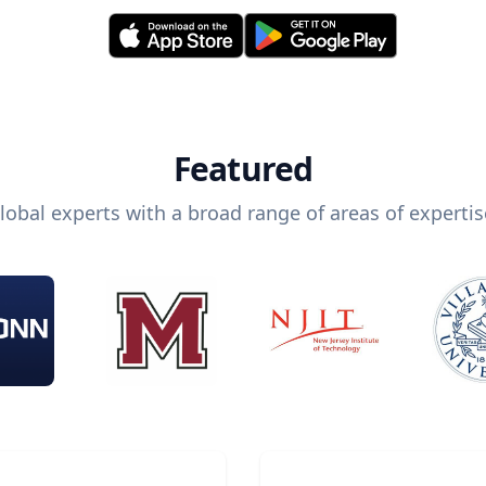
Featured
lobal experts with a broad range of areas of expertis