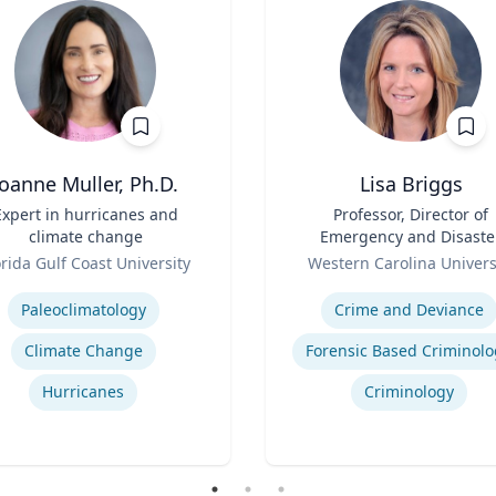
Joanne Muller, Ph.D.
Lisa Briggs
Expert in hurricanes and
Title
Professor, Director of
climate change
Emergency and Disaste
Role
Management
orida Gulf Coast University
Western Carolina Univers
se
Expertise
Paleoclimatology
Crime and Deviance
Climate Change
Forensic Based Criminolo
Hurricanes
Criminology