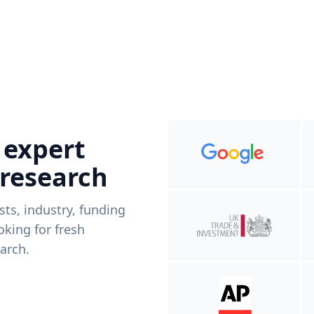
 expert
 research
ists, industry, funding
king for fresh
arch.