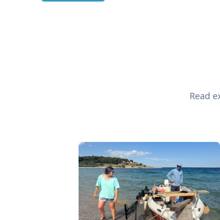
Read ex