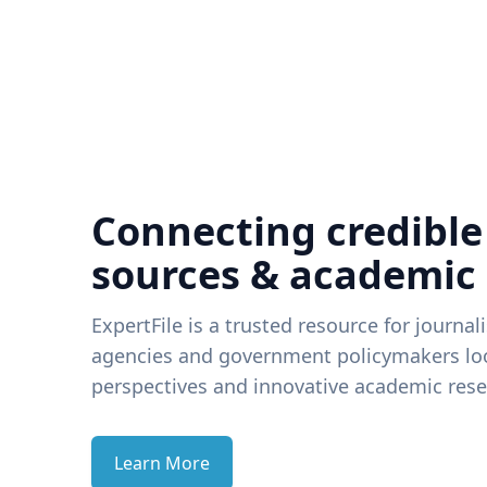
Connecting credible
sources & academic
ExpertFile is a trusted resource for journal
agencies and government policymakers loo
perspectives and innovative academic rese
Learn More