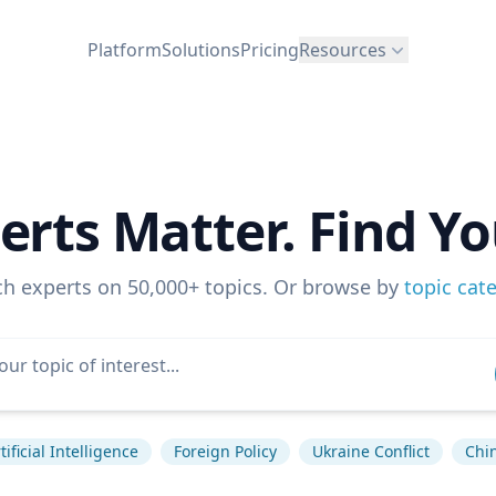
Platform
Solutions
Pricing
Resources
erts Matter. Find Yo
ch experts on 50,000+ topics. Or browse by
topic cat
tificial Intelligence
Foreign Policy
Ukraine Conflict
Chi