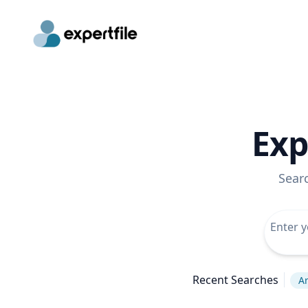
Exp
Sear
Recent Searches
Ar