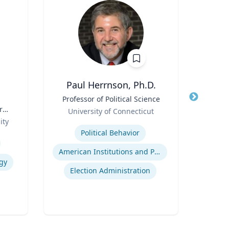
Paul Herrnson, Ph.D.
Jame
Title
Professor of Political Science
Title
r
Role
P
University of Connecticut
Role
ity
Expertise
Expertis
Political Behavior
American Institutions and Politics
gy
Election Administration