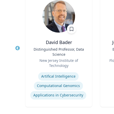
sq.
David Bader
nt |
Title
Distinguished Professor, Data
Title
h &
Science
d
Role
Role
New Jersey Institute of
Fl
Technology
Experti
Expertise
Environmental Risk & Compliance
Artifical Intelligence
Computational Genomics
Products Liability & Mass Torts
Applications in Cybersecurity