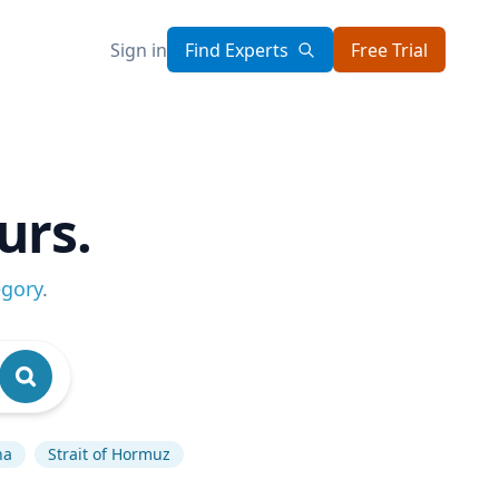
Sign in
Find Experts
Free Trial
urs.
egory
.
na
Strait of Hormuz