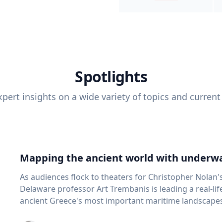
Spotlights
pert insights on a wide variety of topics and current
Mapping the ancient world with underwa
As audiences flock to theaters for Christopher Nolan'
Delaware professor Art Trembanis is leading a real-li
ancient Greece's most important maritime landscapes. Trembanis, a professor in U
School of Marine Science and Policy and an expert in