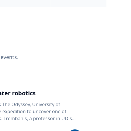
 events.
ter robotics
s The Odyssey, University of
fe expedition to uncover one of
D's
 seafloor mapping, marine robotics