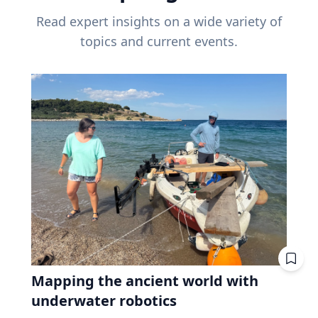
Read expert insights on a wide variety of
topics and current events.
Mapping the ancient world with
underwater robotics