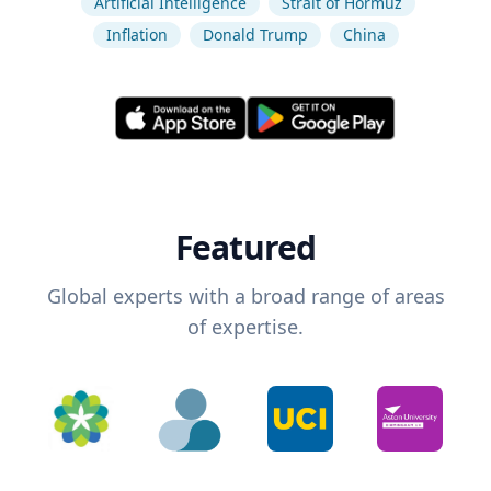
Artificial Intelligence
Strait of Hormuz
Inflation
Donald Trump
China
Featured
Global experts with a broad range of areas
of expertise.