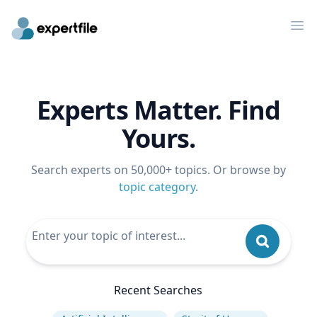
Op
Experts Matter. Find
Yours.
Search experts on 50,000+ topics. Or browse by
topic category
.
Recent Searches