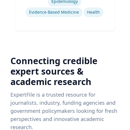
Epidemiology
Evidence-Based Medicine
Health
Connecting credible
expert sources &
academic research
ExpertFile is a trusted resource for
journalists, industry, funding agencies and
government policymakers looking for fresh
perspectives and innovative academic
research.