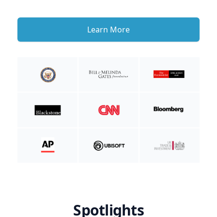
Learn More
Spotlights