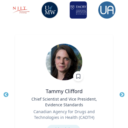
Tammy Clifford
Title
Chief Scientist and Vice President,
Tit
Evidence Standards
Ro
Role
Canadian Agency for Drugs and
Ex
Technologies in Health (CADTH)
Expertise