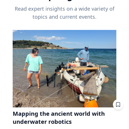
Read expert insights on a wide variety of
topics and current events.
Mapping the ancient world with
underwater robotics