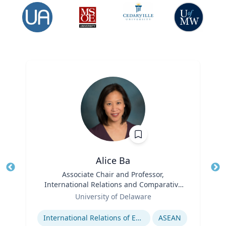
Alice Ba
Title
Associate Chair and Professor,
Tit
International Relations and Comparative
Role
Politics
Ro
University of Delaware
Expertise
Ex
International Relations of East and Southeast Asia
ASEAN