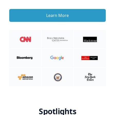
Learn More
Spotlights