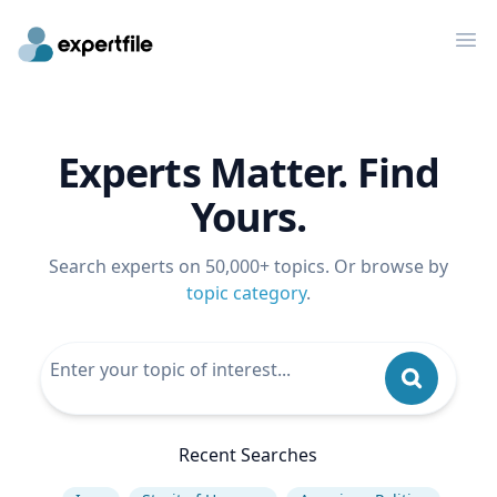
Op
Experts Matter. Find
Yours.
Search experts on 50,000+ topics. Or browse by
topic category
.
Recent Searches