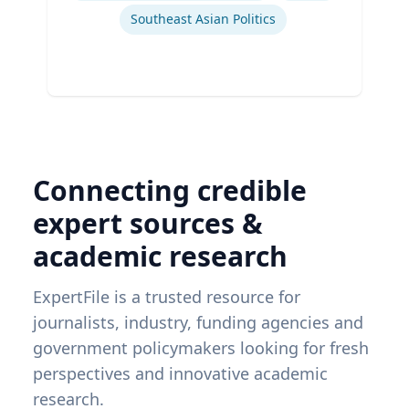
Southeast Asian Politics
Connecting credible
expert sources &
academic research
ExpertFile is a trusted resource for
journalists, industry, funding agencies and
government policymakers looking for fresh
perspectives and innovative academic
research.