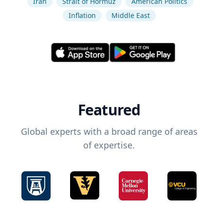
Iran
Strait of Hormuz
American Politics
Inflation
Middle East
Featured
Global experts with a broad range of areas
of expertise.