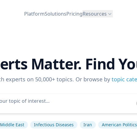
Platform
Solutions
Pricing
Resources
erts Matter. Find Yo
ch experts on 50,000+ topics. Or browse by
topic cat
Middle East
Infectious Diseases
Iran
American Politics