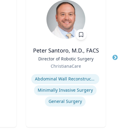
Peter Santoro, M.D., FACS
Cheryl
Title
Director of Robotic Surgery
Title
Di
Role
Role
ChristianaCare
Uni
Expertise
Expertis
Abdominal Wall Reconstruction
B
Minimally Invasive Surgery
Po
General Surgery