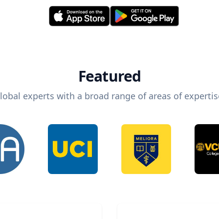
Featured
lobal experts with a broad range of areas of expertis