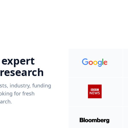
 expert
 research
ists, industry, funding
king for fresh
arch.