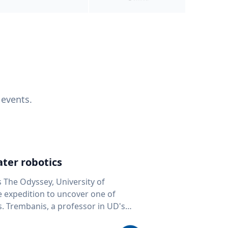
 events.
ter robotics
s The Odyssey, University of
fe expedition to uncover one of
D's
 seafloor mapping, marine robotics