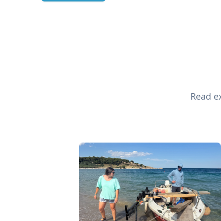
Read ex