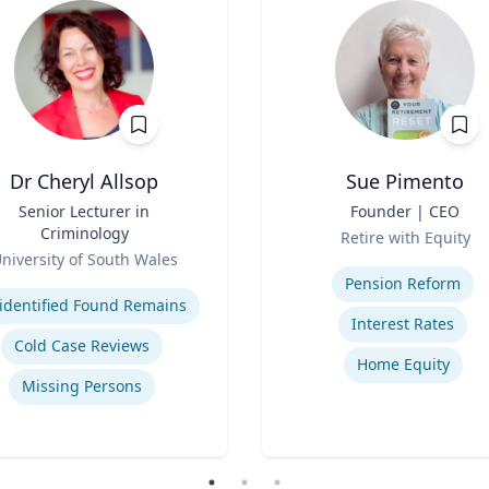
Dr Cheryl Allsop
Sue Pimento
Senior Lecturer in
Title
Founder | CEO
Criminology
Role
Retire with Equity
niversity of South Wales
Expertise
se
Pension Reform
identified Found Remains
Interest Rates
Cold Case Reviews
Home Equity
Missing Persons