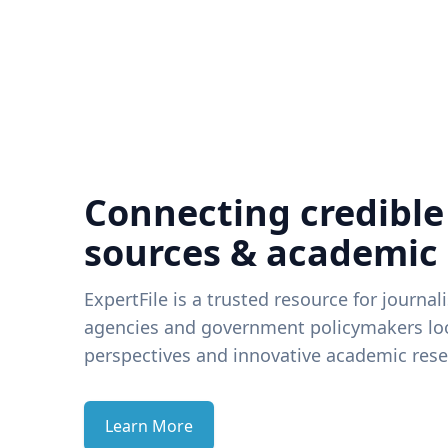
Connecting credible
sources & academic
ExpertFile is a trusted resource for journal
agencies and government policymakers loo
perspectives and innovative academic rese
Learn More