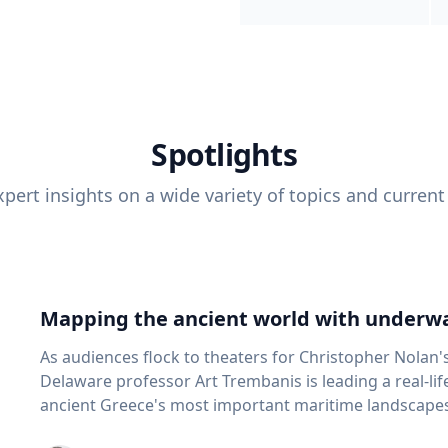
Spotlights
pert insights on a wide variety of topics and current
Mapping the ancient world with underwa
As audiences flock to theaters for Christopher Nolan'
Delaware professor Art Trembanis is leading a real-li
ancient Greece's most important maritime landscapes. Trembanis, a professor in U
School of Marine Science and Policy and an expert in