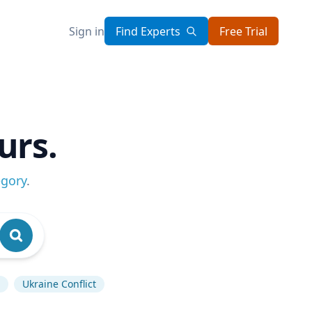
Sign in
Find Experts
Free Trial
urs.
egory
.
Ukraine Conflict