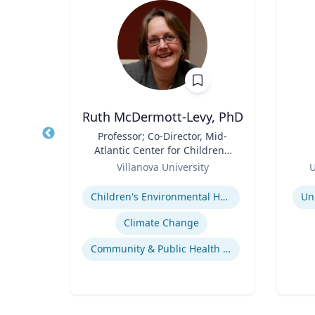
Ph.D.
Ruth McDermott-Levy, PhD
itute
Title
Professor; Co-Director, Mid-
Title
d
Atlantic Center for Children's
h.D.,
Role
Health and the Environment
Role
ering
Villanova University
U
| M. Louise Fitzpatrick
Expertise
Experti
College of Nursing
ering
Children's Environmental Health
Un
Response of Cells to Biomaterials
Climate Change
Mechanisms of Action of Hormones and Growth Factors in Cartilage and Bone
Community & Public Health Nursing