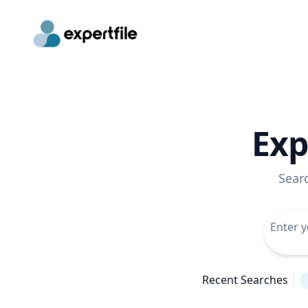
Exp
Sear
Recent Searches