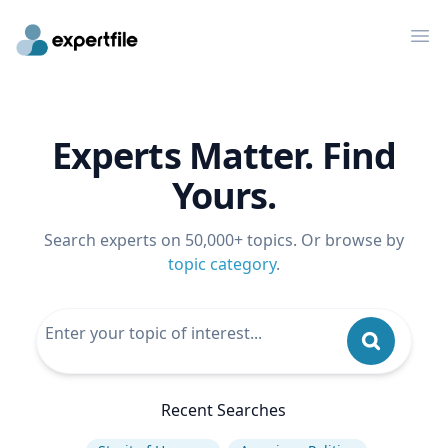
Op
Experts Matter. Find
Yours.
Search experts on 50,000+ topics. Or browse by
topic category
.
Recent Searches