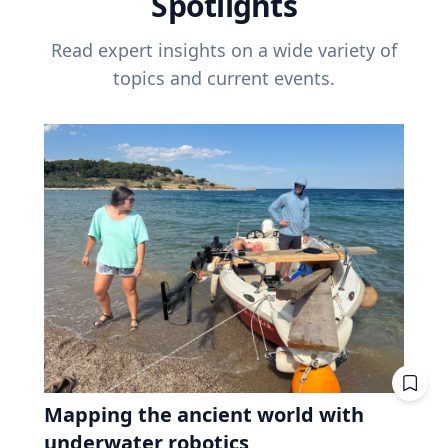
Spotlights
Read expert insights on a wide variety of
topics and current events.
Mapping the ancient world with
underwater robotics