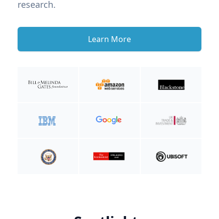
research.
Learn More