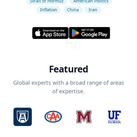
Strait of Hormuz
American Politics
Inflation
China
Iran
Featured
Global experts with a broad range of areas
of expertise.