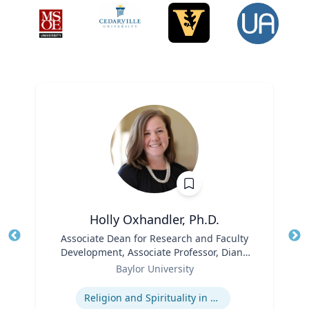
Holly Oxhandler, Ph.D.
Title
Associate Dean for Research and Faculty
Tit
Development, Associate Professor, Diana
Role
R. Garland School of Social Work
Ro
Baylor University
Expertise
Ex
Religion and Spirituality in Clinical Practice