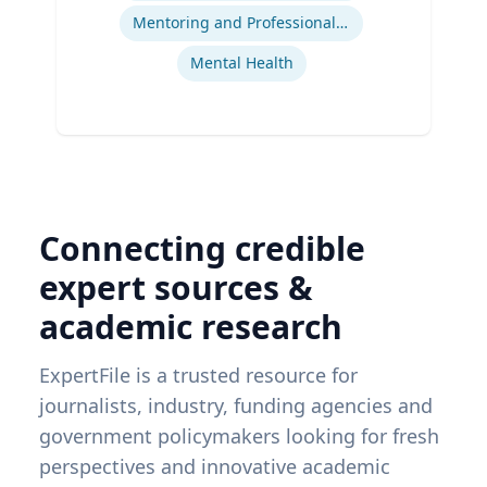
Mentoring and Professional Development
Mental Health
Connecting credible
expert sources &
academic research
ExpertFile is a trusted resource for
journalists, industry, funding agencies and
government policymakers looking for fresh
perspectives and innovative academic