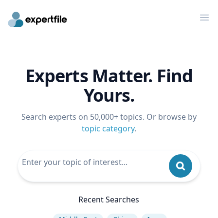
Op
Experts Matter. Find
Yours.
Search experts on 50,000+ topics. Or browse by
topic category
.
Recent Searches