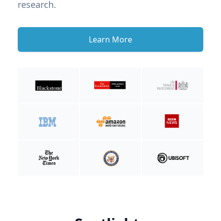
research.
Learn More