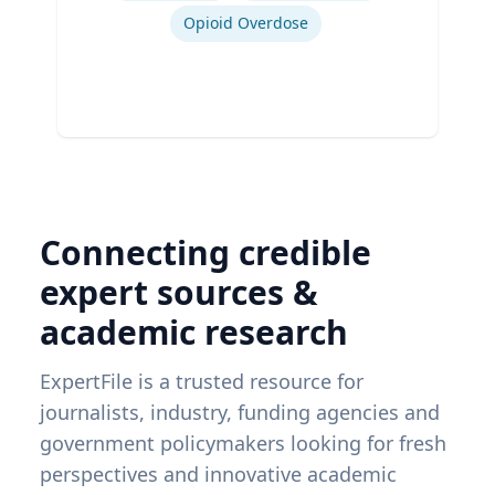
Opioid Overdose
Connecting credible
expert sources &
academic research
ExpertFile is a trusted resource for
journalists, industry, funding agencies and
government policymakers looking for fresh
perspectives and innovative academic