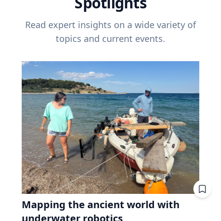
Spotlights
Read expert insights on a wide variety of
topics and current events.
Mapping the ancient world with
underwater robotics