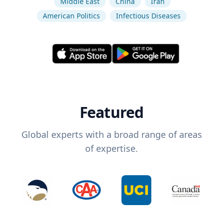
Middle East
China
Iran
American Politics
Infectious Diseases
Featured
Global experts with a broad range of areas
of expertise.