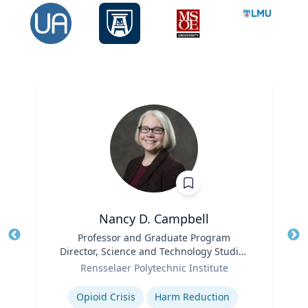
Nancy D. Campbell
Title
Professor and Graduate Program
Tit
Director, Science and Technology Studies
Ro
Role
(STS)
Rensselaer Polytechnic Institute
Ex
Expertise
Opioid Crisis
Harm Reduction