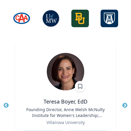
Teresa Boyer, EdD
Title
Founding Director, Anne Welsh McNulty
Tit
Institute for Women's Leadership;
Ro
Role
Associate Professor, Education and
Villanova University
Ex
Counseling
Expertise