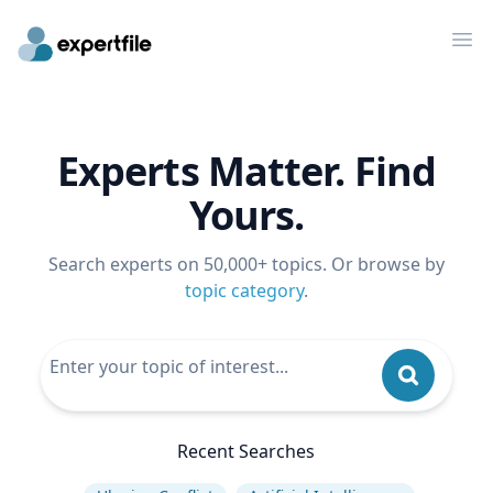
Op
Experts Matter. Find
Yours.
Search experts on 50,000+ topics. Or browse by
topic category
.
Recent Searches