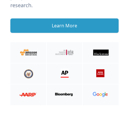
research.
Learn More