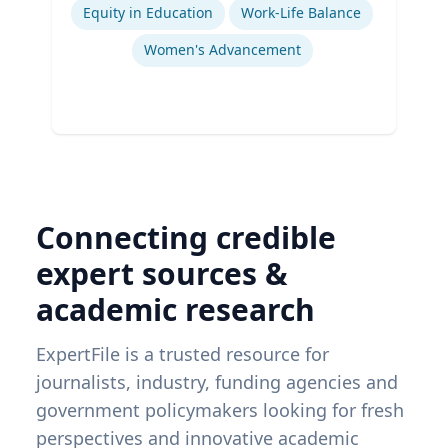
Equity in Education
Work-Life Balance
Women's Advancement
Connecting credible
expert sources &
academic research
ExpertFile is a trusted resource for
journalists, industry, funding agencies and
government policymakers looking for fresh
perspectives and innovative academic