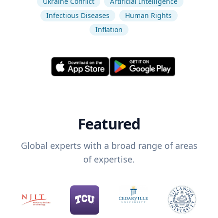
Ukraine Conflict
Artificial Intelligence
Infectious Diseases
Human Rights
Inflation
Featured
Global experts with a broad range of areas
of expertise.