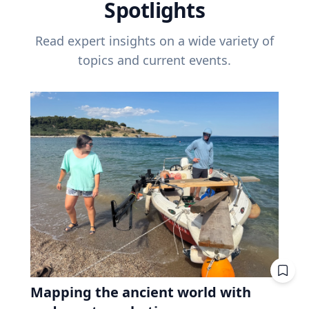
Spotlights
Read expert insights on a wide variety of
topics and current events.
Mapping the ancient world with