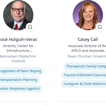
José Holguín-Veras
Casey Call
Director, Center for
Title
Associate Director of th
Infrastructure,
KPICD and Associate
Transportation, and the
Role
Professor of Professiona
Rensselaer Polytechnic
Texas Christian Universi
ironment (CITE) & William
Practice
Institute
Expertise
 Hart Chair Professor, Civil
se
Therapeutic Family Cam
and Environmental
agement of Panic Buying
Engineering
Transportation Planning
Caregiver & Child Attachm
saster Response Logistics