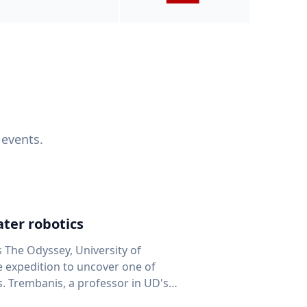
 events.
ter robotics
s The Odyssey, University of
fe expedition to uncover one of
D's
 seafloor mapping, marine robotics