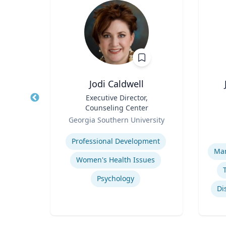
Ph.D.
Jodi Caldwell
 for
Title
Executive Director,
Title
th
Counseling Center
r);
Role
Role
icut
Georgia Southern University
 of
Env
Expertise
and
H.
Experti
 Food
Professional Development
Man
Women's Health Issues
Psychology
Di