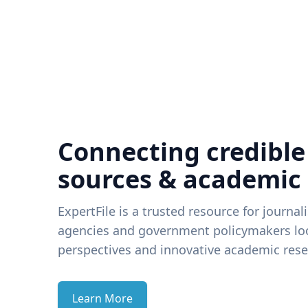
Connecting credible
sources & academic
ExpertFile is a trusted resource for journal
agencies and government policymakers loo
perspectives and innovative academic rese
Learn More