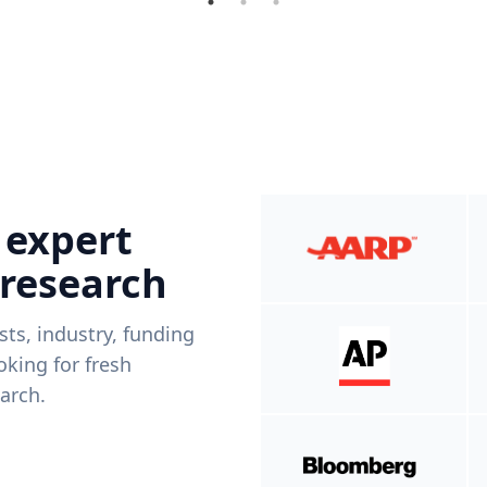
 expert
 research
ists, industry, funding
king for fresh
arch.