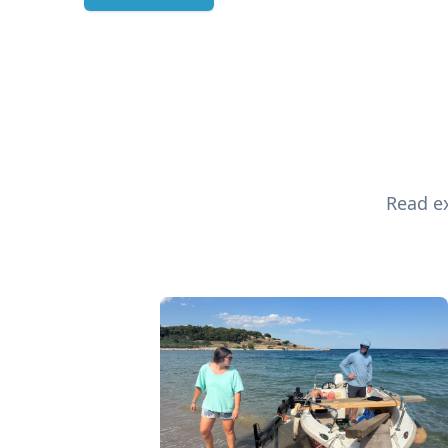
Read ex