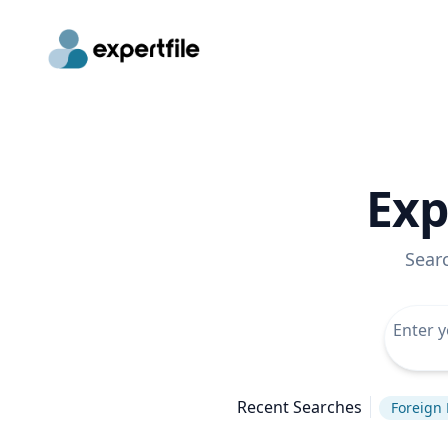
Exp
Sear
Recent Searches
Foreign 