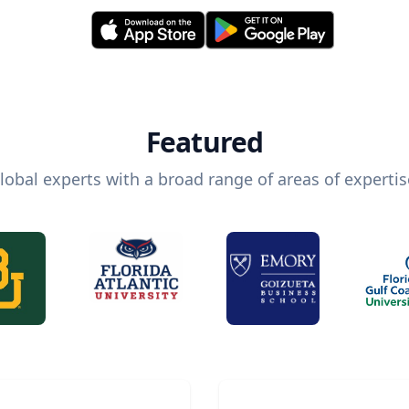
Featured
lobal experts with a broad range of areas of expertis