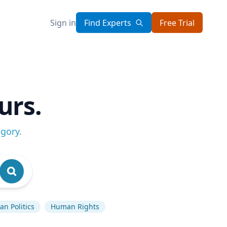
Sign in
Find Experts
Free Trial
urs.
egory
.
n Politics
Human Rights