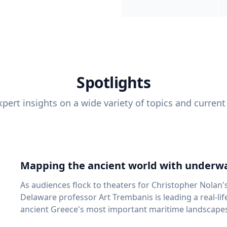
Spotlights
pert insights on a wide variety of topics and current
Mapping the ancient world with underwa
As audiences flock to theaters for Christopher Nolan'
Delaware professor Art Trembanis is leading a real-li
ancient Greece's most important maritime landscapes. Trembanis, a professor in U
School of Marine Science and Policy and an expert in