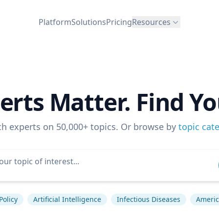
Platform
Solutions
Pricing
Resources
erts Matter. Find Yo
ch experts on 50,000+ topics. Or browse by
topic cat
Policy
Artificial Intelligence
Infectious Diseases
America