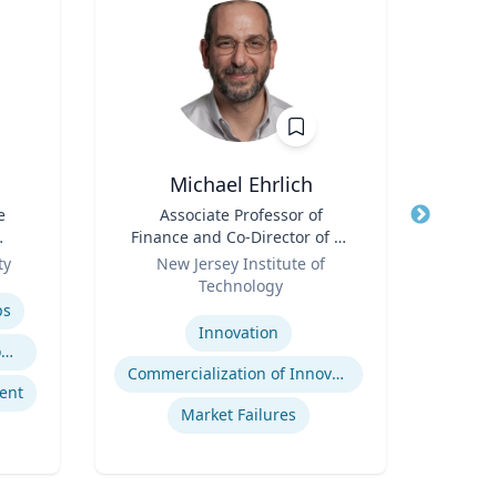
Michael Ehrlich
E
e
Title
Associate Professor of
Title
Exec
Finance and Co-Director of NJ
l
Role
Innovation Acceleration
Role
ty
New Jersey Institute of
Uni
Center
Technology
Expertis
Expertise
ps
A
Innovation
Trauma-Informed Classrooms & Schools
Commercialization of Innovation
ent
Tran
Market Failures