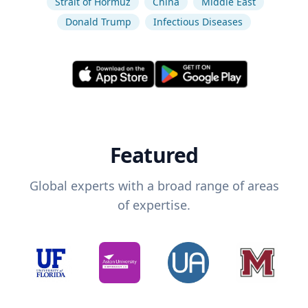
Strait of Hormuz
China
Middle East
Donald Trump
Infectious Diseases
Featured
Global experts with a broad range of areas
of expertise.