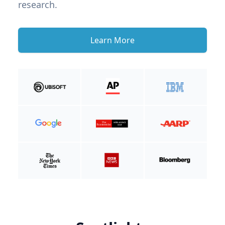
research.
Learn More