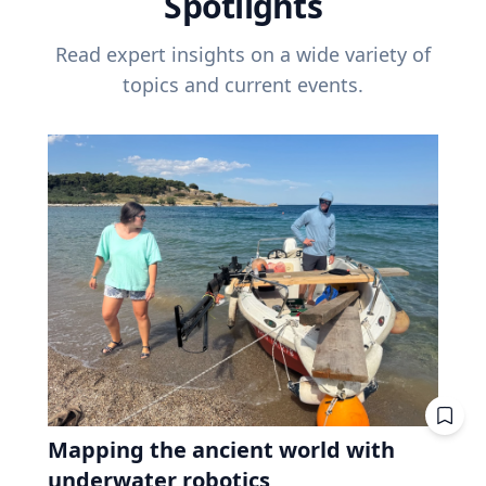
Spotlights
Read expert insights on a wide variety of
topics and current events.
Mapping the ancient world with
underwater robotics