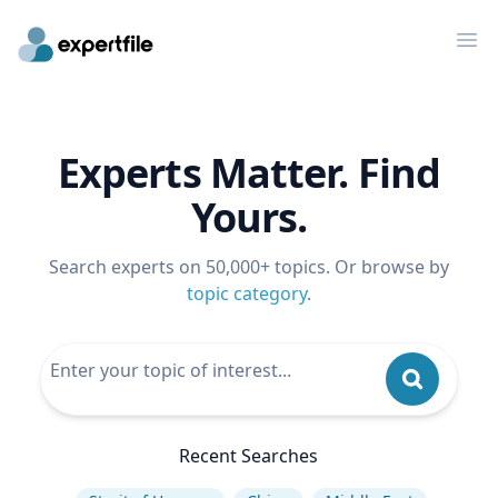
Op
Experts Matter. Find
Yours.
Search experts on 50,000+ topics. Or browse by
topic category
.
Recent Searches