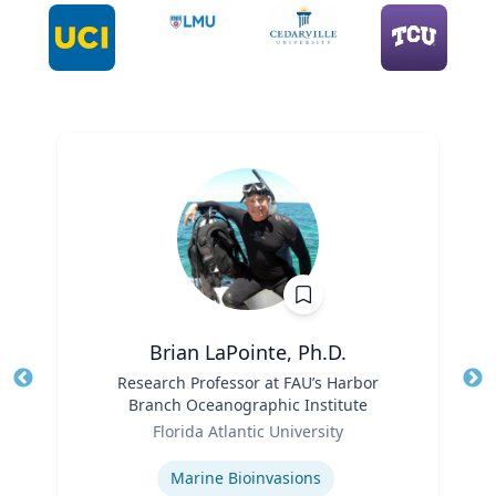
Brian LaPointe, Ph.D.
Title
Research Professor at FAU’s Harbor
Tit
Branch Oceanographic Institute
Ro
Role
Florida Atlantic University
Ex
Expertise
Marine Bioinvasions