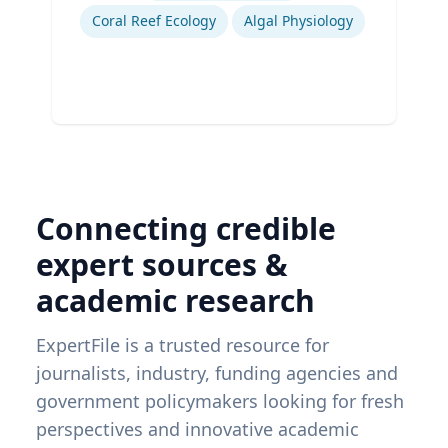
Coral Reef Ecology
Algal Physiology
Connecting credible
expert sources &
academic research
ExpertFile is a trusted resource for
journalists, industry, funding agencies and
government policymakers looking for fresh
perspectives and innovative academic