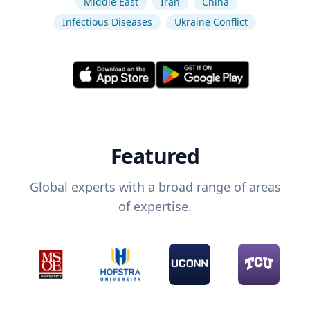
Middle East
Iran
China
Infectious Diseases
Ukraine Conflict
Featured
Global experts with a broad range of areas
of expertise.