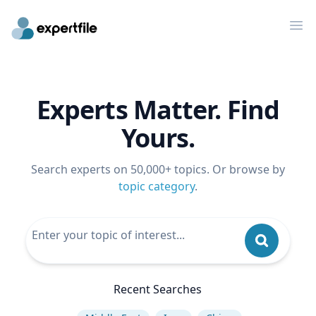
Op
Experts Matter. Find
Yours.
Search experts on 50,000+ topics. Or browse by
topic category
.
Recent Searches