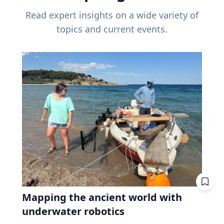
Read expert insights on a wide variety of
topics and current events.
Mapping the ancient world with
underwater robotics