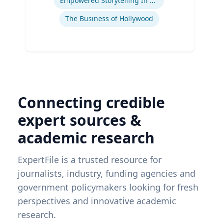
Empowered Storytelling In Advertising
The Business of Hollywood
Connecting credible
expert sources &
academic research
ExpertFile is a trusted resource for
journalists, industry, funding agencies and
government policymakers looking for fresh
perspectives and innovative academic
research.