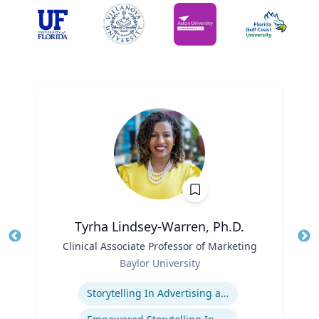
Tyrha Lindsey-Warren, Ph.D.
Title
Clinical Associate Professor of Marketing
Tit
Role
Baylor University
Ro
Expertise
Ex
Storytelling In Advertising and Marketing