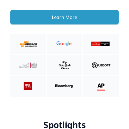
Learn More
Spotlights