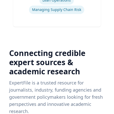
Lean Operations
Managing Supply Chain Risk
Connecting credible
expert sources &
academic research
ExpertFile is a trusted resource for
journalists, industry, funding agencies and
government policymakers looking for fresh
perspectives and innovative academic
research.