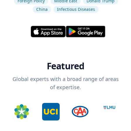
Foreign Policy
Middle East
Donald Trump
China
Infectious Diseases
Featured
Global experts with a broad range of areas
of expertise.