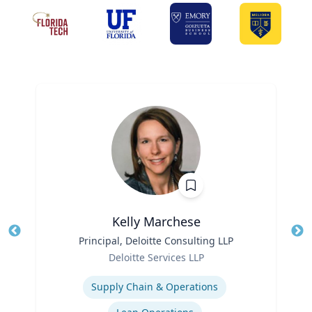
Kelly Marchese
Title
Principal, Deloitte Consulting LLP
Tit
Role
Ro
Deloitte Services LLP
Expertise
Ex
Supply Chain & Operations