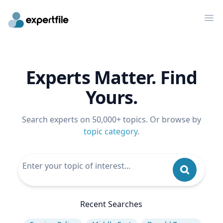
Op
Experts Matter. Find
Yours.
Search experts on 50,000+ topics. Or browse by
topic category
.
Recent Searches