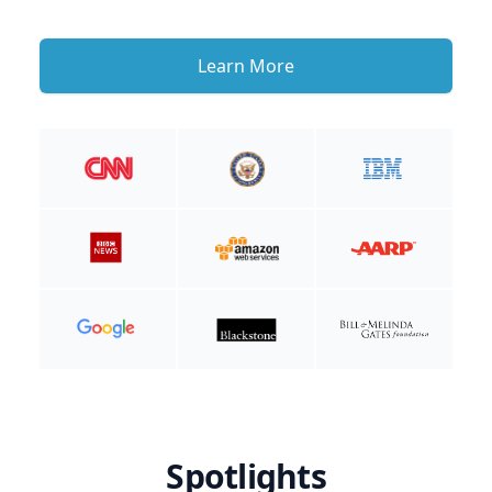
Learn More
Spotlights