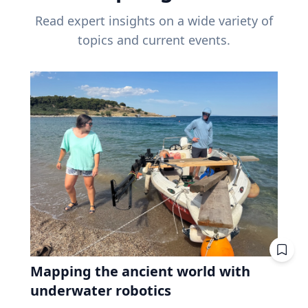
Read expert insights on a wide variety of
topics and current events.
Mapping the ancient world with
underwater robotics