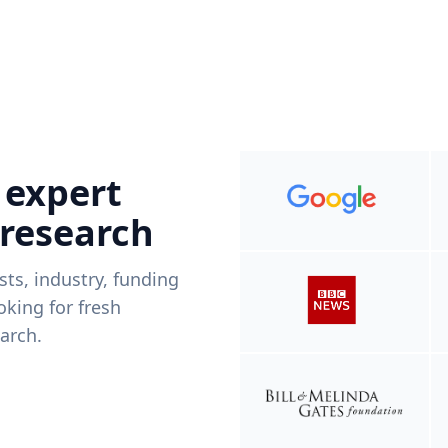
 expert
 research
ists, industry, funding
king for fresh
arch.