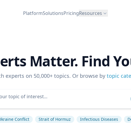
Platform
Solutions
Pricing
Resources
erts Matter. Find Yo
ch experts on 50,000+ topics. Or browse by
topic cat
Ukraine Conflict
Strait of Hormuz
Infectious Diseases
D