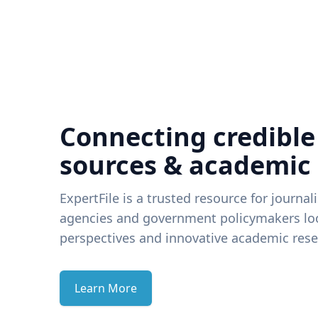
Connecting credible
sources & academic
ExpertFile is a trusted resource for journal
agencies and government policymakers loo
perspectives and innovative academic rese
Learn More