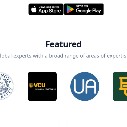
Featured
lobal experts with a broad range of areas of expertis