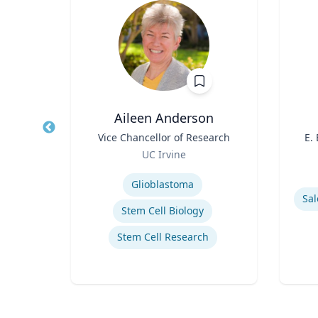
PhD
Aileen Anderson
owed
Title
Vice Chancellor of Research
Title
E.
ess;
Role
UC Irvine
ent |
Role
y
Expertise
iness
Experti
Glioblastoma
Sal
Stem Cell Biology
Stem Cell Research
ior