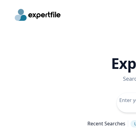
Exp
Sear
Recent Searches