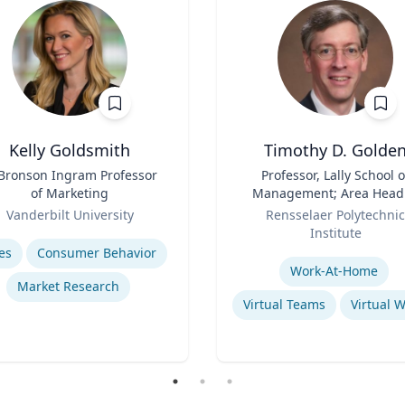
Kelly Goldsmith
Timothy D. Golde
 Bronson Ingram Professor
Title
Professor, Lally School o
of Marketing
Management; Area Head
Role
Enterprise Management 
Vanderbilt University
Rensselaer Polytechnic
Organization
se
Institute
Expertise
es
Consumer Behavior
Work-At-Home
Market Research
Virtual Teams
Virtual 