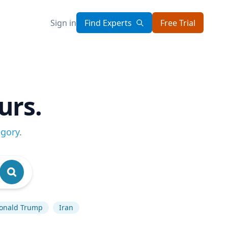
Sign in
Find Experts
Free Trial
urs.
egory
.
onald Trump
Iran