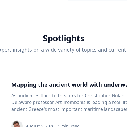
Spotlights
pert insights on a wide variety of topics and current
Mapping the ancient world with underwa
As audiences flock to theaters for Christopher Nolan'
Delaware professor Art Trembanis is leading a real-li
ancient Greece's most important maritime landscapes. Trembanis, a professor in U
School of Marine Science and Policy and an expert in
and underwater sensing technologies, recently led a 
August 5, 2026
·
1
min. read