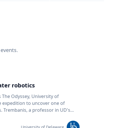
 events.
ter robotics
s The Odyssey, University of
fe expedition to uncover one of
D's
 seafloor mapping, marine robotics
team of students and researchers to
University of Delaware