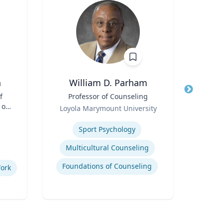
n
William D. Parham
f
Title
Professor of Counseling
Title
 of
Role
Role
Loyola Marymount University
Tex
and
Expertise
Expertis
Sport Psychology
Multicultural Counseling
Deve
Foundations of Counseling
Neur
Work