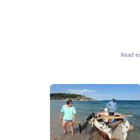
Read ex