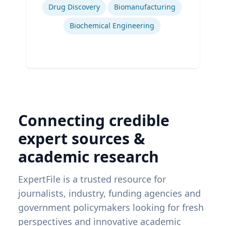
Drug Discovery
Biomanufacturing
Biochemical Engineering
Connecting credible
expert sources &
academic research
ExpertFile is a trusted resource for
journalists, industry, funding agencies and
government policymakers looking for fresh
perspectives and innovative academic