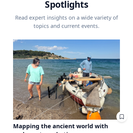
Spotlights
Read expert insights on a wide variety of
topics and current events.
Mapping the ancient world with