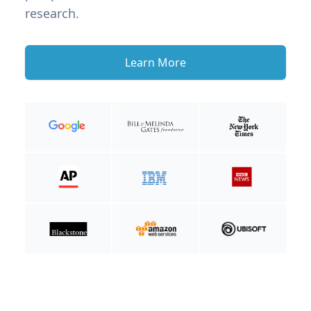
research.
Learn More