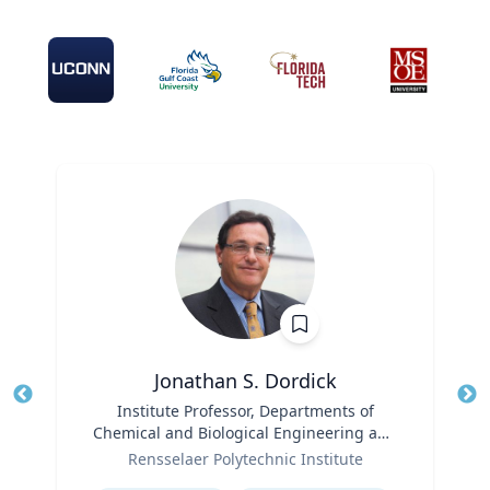
Jonathan S. Dordick
Title
Institute Professor, Departments of
Tit
Chemical and Biological Engineering and
Ro
Role
Biological Sciences
Rensselaer Polytechnic Institute
Expertise
Ex