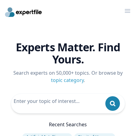
Op
Experts Matter. Find
Yours.
Search experts on 50,000+ topics. Or browse by
topic category
.
Recent Searches