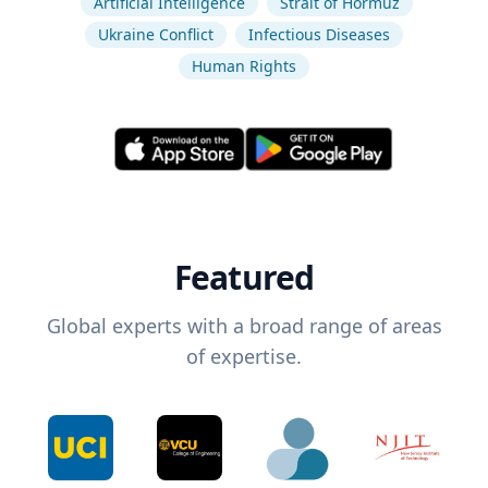
Artificial Intelligence
Strait of Hormuz
Ukraine Conflict
Infectious Diseases
Human Rights
Featured
Global experts with a broad range of areas
of expertise.