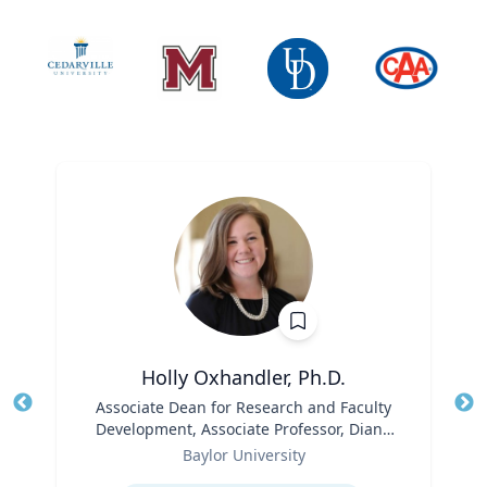
Holly Oxhandler, Ph.D.
Title
Associate Dean for Research and Faculty
Tit
Development, Associate Professor, Diana
Role
R. Garland School of Social Work
Ro
Baylor University
Expertise