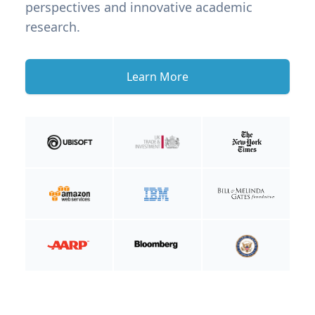
perspectives and innovative academic
research.
Learn More