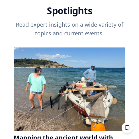
Spotlights
Read expert insights on a wide variety of
topics and current events.
Mapping the ancient world with