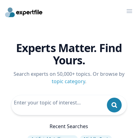
Op
Experts Matter. Find
Yours.
Search experts on 50,000+ topics. Or browse by
topic category
.
Recent Searches