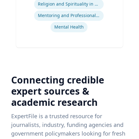
Ex
Religion and Spirituality in Clinical Practice
Mentoring and Professional Development
Mental Health
Connecting credible
expert sources &
academic research
ExpertFile is a trusted resource for
journalists, industry, funding agencies and
government policymakers looking for fresh