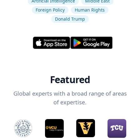
Artificial Intelligence
Middle East
Foreign Policy
Human Rights
Donald Trump
Featured
Global experts with a broad range of areas
of expertise.