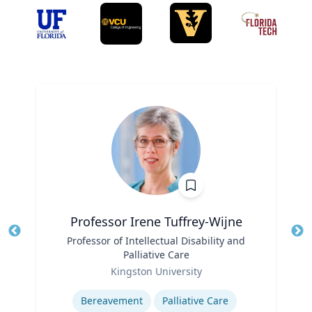
Professor Irene Tuffrey-Wijne
Title
Professor of Intellectual Disability and
Tit
Palliative Care
Role
Ro
Kingston University
Expertise
Ex
Bereavement
Palliative Care