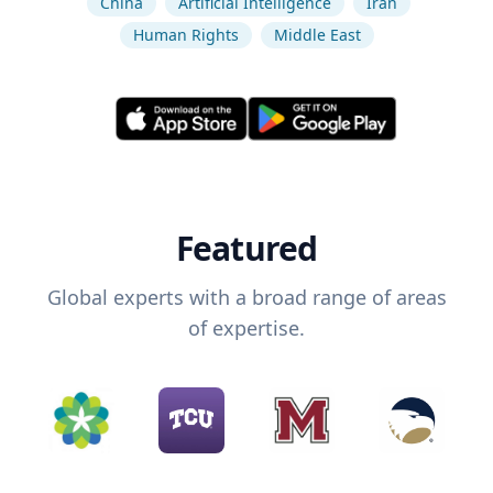
China
Artificial Intelligence
Iran
Human Rights
Middle East
Featured
Global experts with a broad range of areas
of expertise.