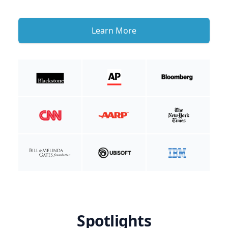
Learn More
Spotlights