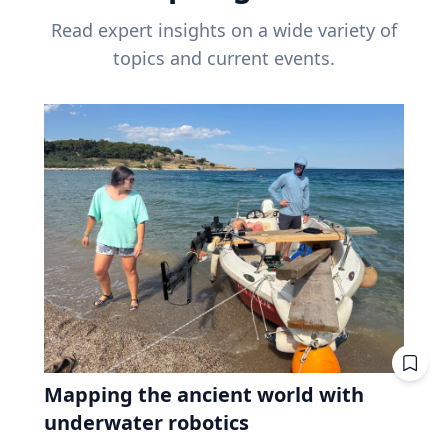
Read expert insights on a wide variety of
topics and current events.
Mapping the ancient world with
underwater robotics