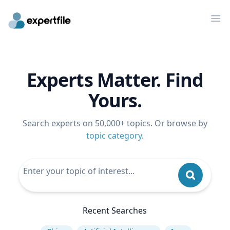
Op
Experts Matter. Find
Yours.
Search experts on 50,000+ topics. Or browse by
topic category
.
Recent Searches