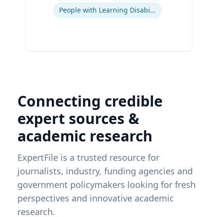
People with Learning Disabilities
Connecting credible
expert sources &
academic research
ExpertFile is a trusted resource for
journalists, industry, funding agencies and
government policymakers looking for fresh
perspectives and innovative academic
research.