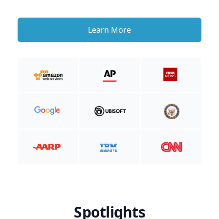
Learn More
Spotlights