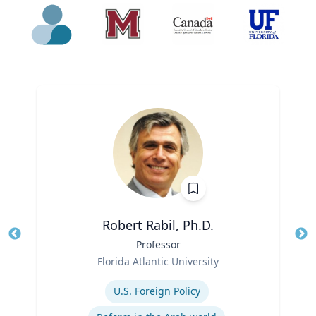
Robert Rabil, Ph.D.
Title
Professor
Tit
Role
Florida Atlantic University
Ro
Expertise
Ex
U.S. Foreign Policy