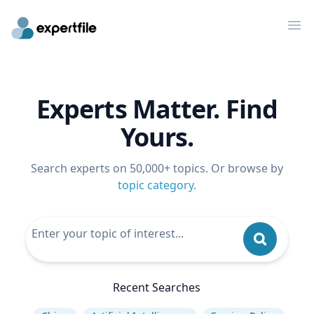
Op
Experts Matter. Find
Yours.
Search experts on 50,000+ topics. Or browse by
topic category
.
Recent Searches