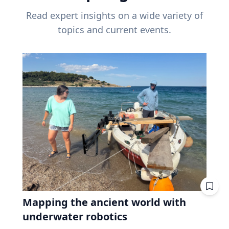
Read expert insights on a wide variety of
topics and current events.
Mapping the ancient world with
underwater robotics