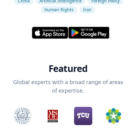
China
Artificial Intelligence
Foreign Policy
Human Rights
Iran
Featured
Global experts with a broad range of areas
of expertise.