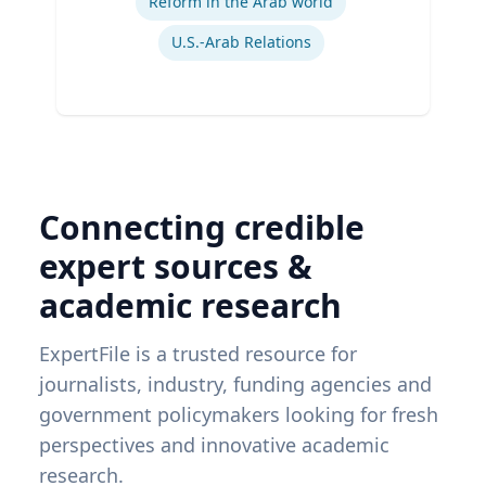
Reform in the Arab world
U.S.-Arab Relations
Connecting credible
expert sources &
academic research
ExpertFile is a trusted resource for
journalists, industry, funding agencies and
government policymakers looking for fresh
perspectives and innovative academic
research.