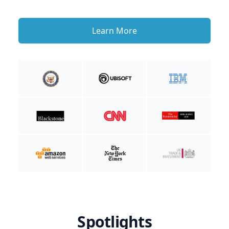
Learn More
Spotlights