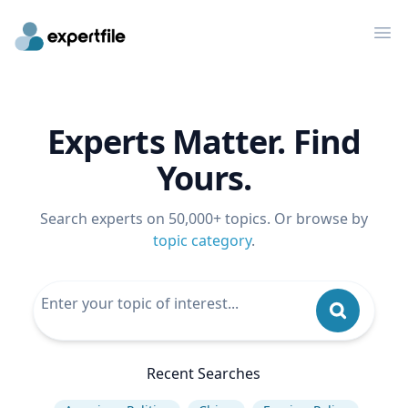
Op
Experts Matter. Find
Yours.
Search experts on 50,000+ topics. Or browse by
topic category
.
Recent Searches