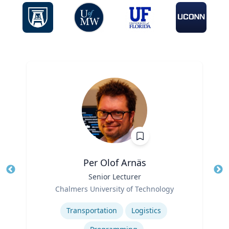
Per Olof Arnäs
Title
Senior Lecturer
Tit
Role
Chalmers University of Technology
Ro
Expertise
Ex
Transportation
Logistics