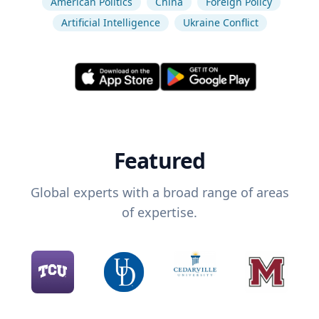
American Politics
China
Foreign Policy
Artificial Intelligence
Ukraine Conflict
Featured
Global experts with a broad range of areas
of expertise.