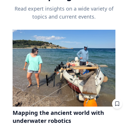
Read expert insights on a wide variety of
topics and current events.
Mapping the ancient world with
underwater robotics