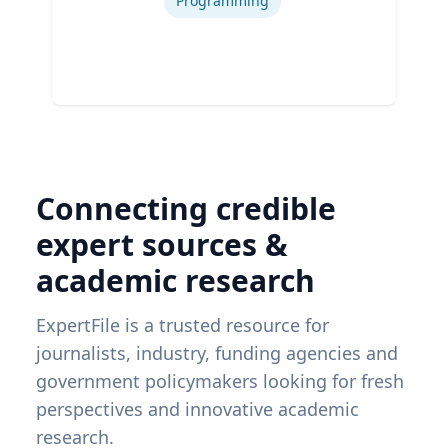
Programming
Connecting credible
expert sources &
academic research
ExpertFile is a trusted resource for
journalists, industry, funding agencies and
government policymakers looking for fresh
perspectives and innovative academic
research.