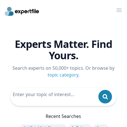
Op
Experts Matter. Find
Yours.
Search experts on 50,000+ topics. Or browse by
topic category
.
Recent Searches