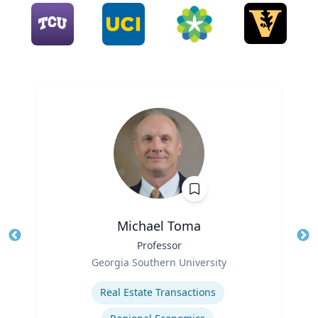
Michael Toma
Title
Professor
Tit
Role
Georgia Southern University
Ro
Expertise
Ex
Real Estate Transactions