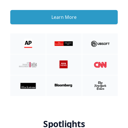
Learn More
Spotlights