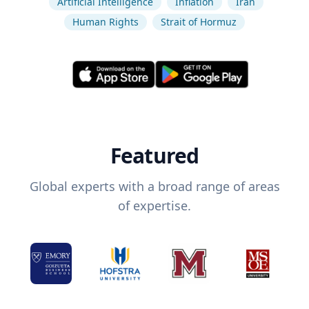
Artificial Intelligence
Inflation
Iran
Human Rights
Strait of Hormuz
Featured
Global experts with a broad range of areas
of expertise.