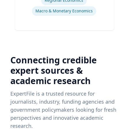
Regional Economics
Macro & Monetary Economics
Connecting credible
expert sources &
academic research
ExpertFile is a trusted resource for
journalists, industry, funding agencies and
government policymakers looking for fresh
perspectives and innovative academic
research.