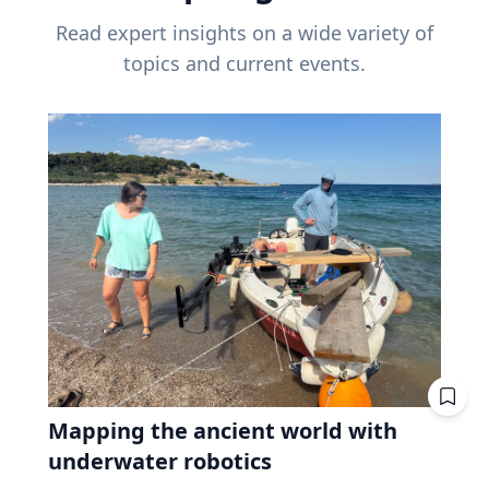
Read expert insights on a wide variety of
topics and current events.
Mapping the ancient world with
underwater robotics