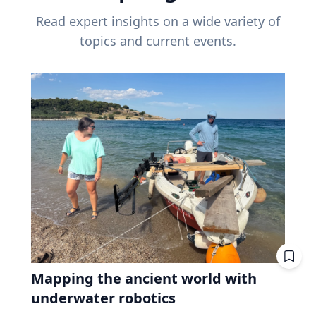
Read expert insights on a wide variety of
topics and current events.
Mapping the ancient world with
underwater robotics