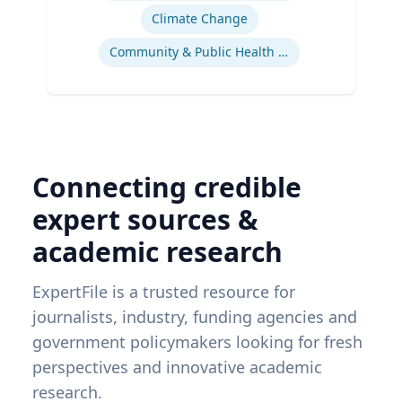
Climate Change
Community & Public Health Nursing
Connecting credible
expert sources &
academic research
ExpertFile is a trusted resource for
journalists, industry, funding agencies and
government policymakers looking for fresh
perspectives and innovative academic
research.