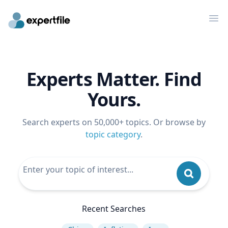
Op
Experts Matter. Find
Yours.
Search experts on 50,000+ topics. Or browse by
topic category
.
Recent Searches