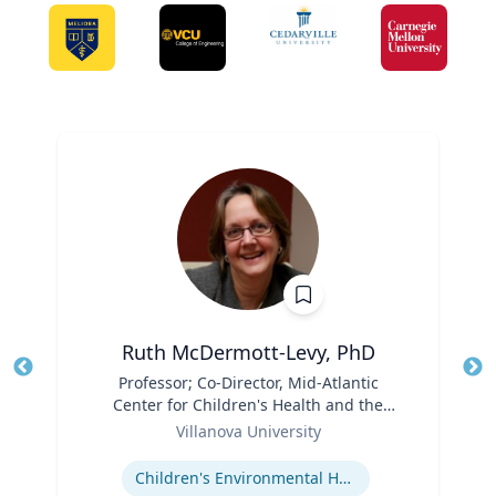
Ruth McDermott-Levy, PhD
Title
Professor; Co-Director, Mid-Atlantic
Tit
Center for Children's Health and the
Ro
Role
Environment | M. Louise Fitzpatrick
Villanova University
Ex
College of Nursing
Expertise
Children's Environmental Health