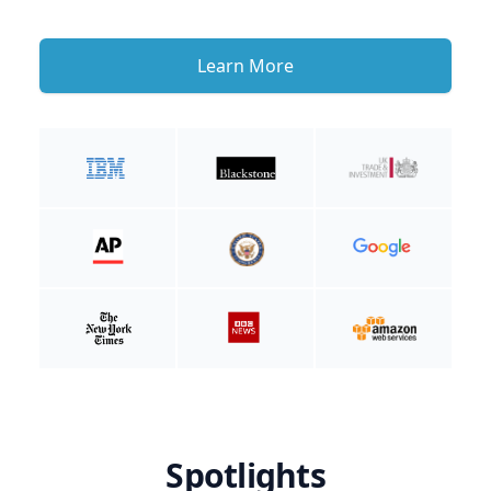
Learn More
Spotlights