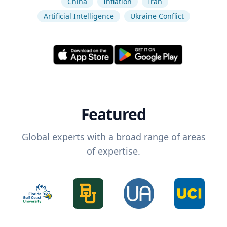
China
Inflation
Iran
Artificial Intelligence
Ukraine Conflict
Featured
Global experts with a broad range of areas
of expertise.