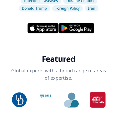
Infectious Diseases
Ukraine Conflict
Donald Trump
Foreign Policy
Iran
Featured
Global experts with a broad range of areas
of expertise.