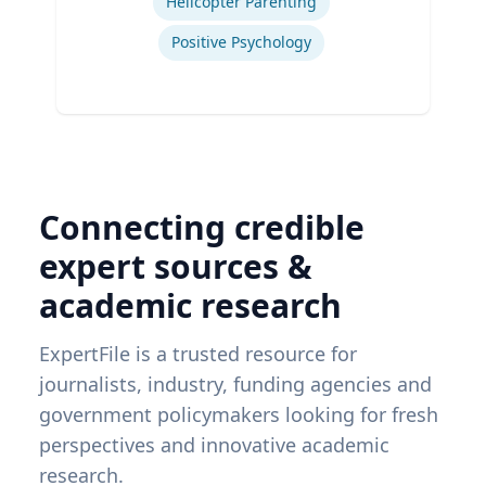
Helicopter Parenting
Positive Psychology
Connecting credible
expert sources &
academic research
ExpertFile is a trusted resource for
journalists, industry, funding agencies and
government policymakers looking for fresh
perspectives and innovative academic
research.