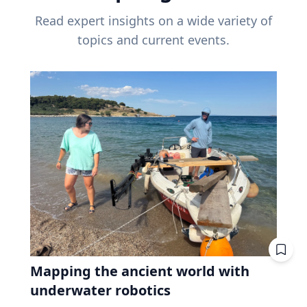
Read expert insights on a wide variety of
topics and current events.
Mapping the ancient world with
underwater robotics