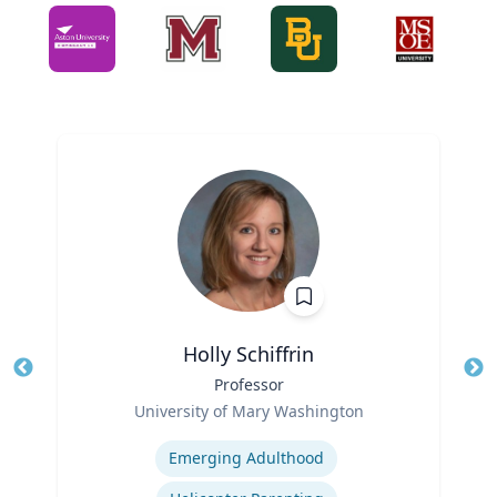
Holly Schiffrin
Title
Professor
Tit
Role
Ro
University of Mary Washington
Expertise
Ex
Emerging Adulthood