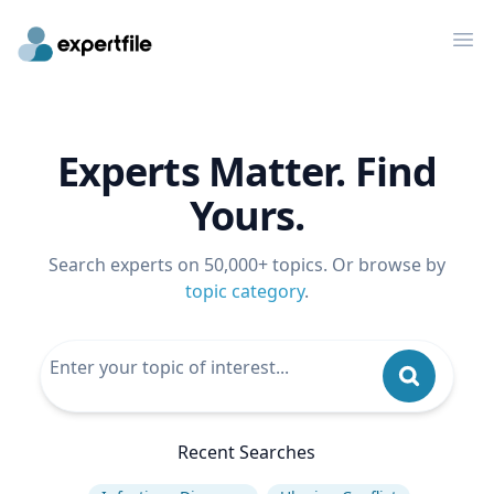
Op
Experts Matter. Find
Yours.
Search experts on 50,000+ topics. Or browse by
topic category
.
Recent Searches