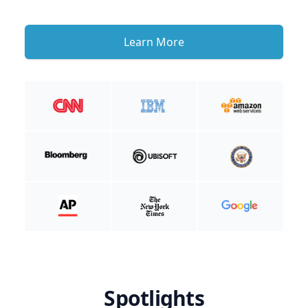
Learn More
Spotlights