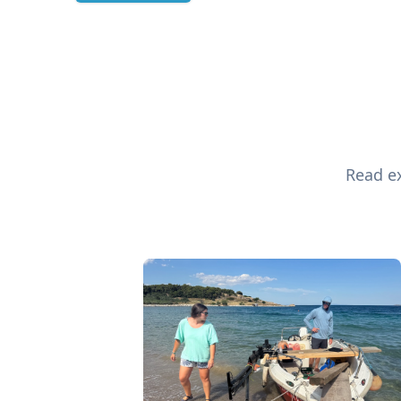
Read ex