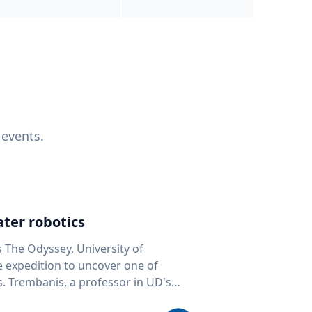
 events.
ter robotics
s The Odyssey, University of
fe expedition to uncover one of
D's
 seafloor mapping, marine robotics