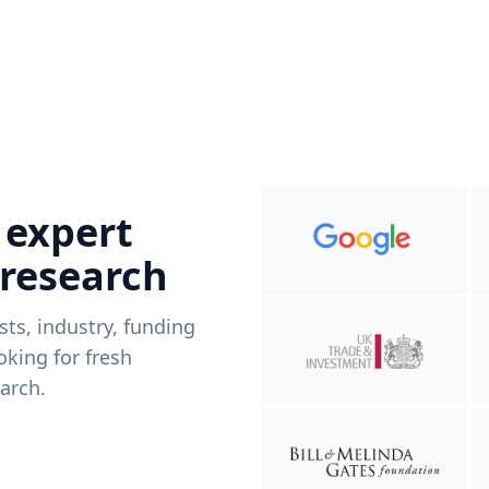
 expert
 research
ists, industry, funding
king for fresh
arch.