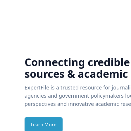
Connecting credible
sources & academic
ExpertFile is a trusted resource for journal
agencies and government policymakers loo
perspectives and innovative academic rese
Learn More