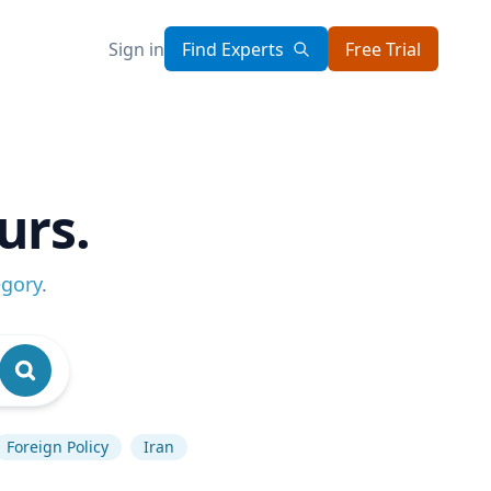
Sign in
Find Experts
Free Trial
urs.
egory
.
Foreign Policy
Iran