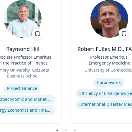
Raymond Hill
Robert Fuller, M.D., F
sociate Professor Emeritus
Title
Professor Emeritus,
n the Practice of Finance
Emergency Medicine
Role
mory University, Goizueta
University of Connectic
Business School
Expertise
se
Coronavirus
Project Finance
Macroeconomic and Monetary Policy
Energy Economics and Finance