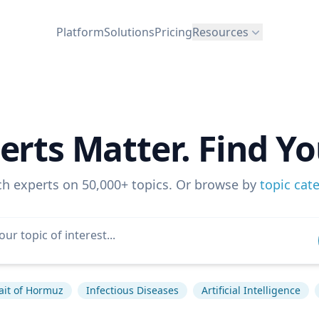
Platform
Solutions
Pricing
Resources
erts Matter. Find Yo
ch experts on 50,000+ topics. Or browse by
topic cat
ait of Hormuz
Infectious Diseases
Artificial Intelligence