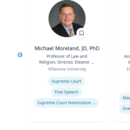
urr
Michael Moreland, JD, PhD
ia
Title
Professor of Law and
Title
As
f the
Religion; Director, Eleanor H.
i
a
Role
McCullen Center for Law,
Role
ity
Villanova University
E
Religion and Public Policy |
Expertise
Charles Widger School of
Experti
Supreme Court
Law
Free Speech
Supreme Court Nomination Process