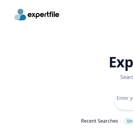
Exp
Sear
Recent Searches
Str