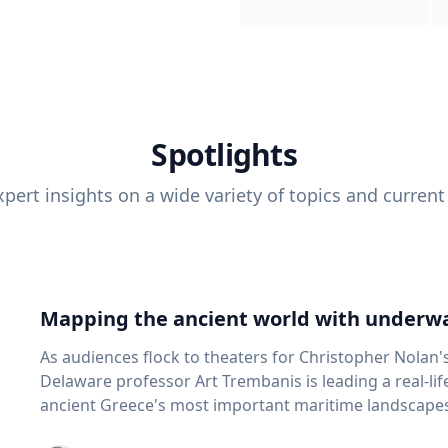
Spotlights
pert insights on a wide variety of topics and current
Mapping the ancient world with underwa
As audiences flock to theaters for Christopher Nolan'
Delaware professor Art Trembanis is leading a real-li
ancient Greece's most important maritime landscapes. Trembanis, a professor in U
School of Marine Science and Policy and an expert in