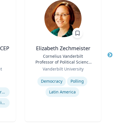
ACEP
Elizabeth Zechmeister
J
Title
Cornelius Vanderbilt
Title
Fre
Professor of Political Science
Pro
Role
and Director of LAPOP
Role
M
ut
Vanderbilt University
V
Expertise
Expertis
Democracy
Polling
Efficiency of Emergency Services
Latin America
Gu
International Disaster Medical Response