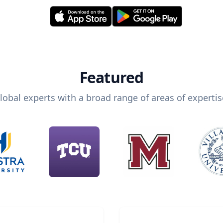
Featured
lobal experts with a broad range of areas of expertis