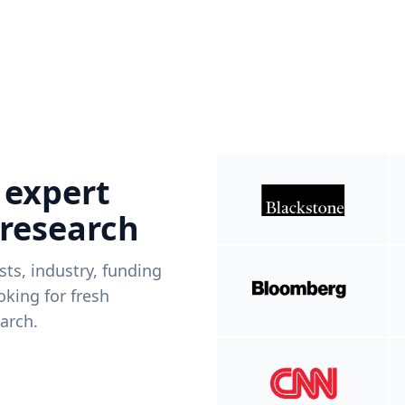
 expert
 research
ists, industry, funding
king for fresh
arch.