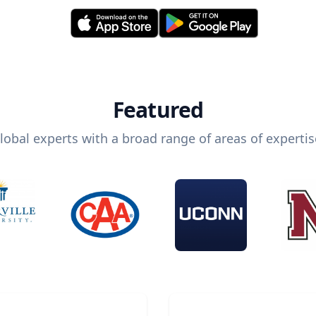
Featured
lobal experts with a broad range of areas of expertis