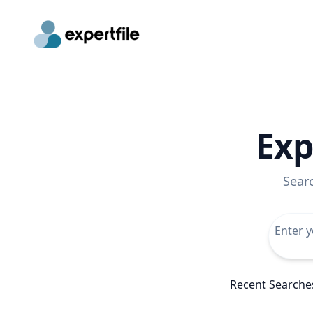
Exp
Sear
Recent Searche