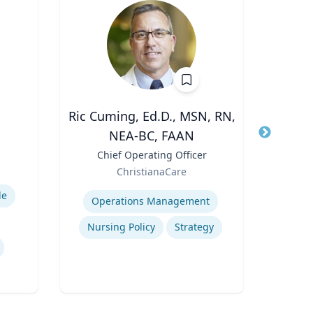
Ric Cuming, Ed.D., MSN, RN,
Kert Anz
NEA-BC, FAAN
Title
Chi
and 
Title
Chief Operating Officer
Role
Role
ChristianaCare
Expertis
Expertise
de
H
Operations Management
Q
Nursing Policy
Strategy