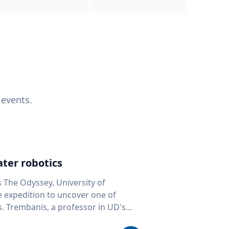
 events.
ter robotics
s The Odyssey, University of
fe expedition to uncover one of
D's
 seafloor mapping, marine robotics