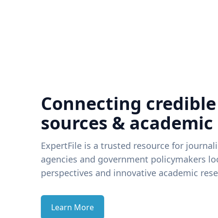
Connecting credible
sources & academic
ExpertFile is a trusted resource for journal
agencies and government policymakers loo
perspectives and innovative academic rese
Learn More