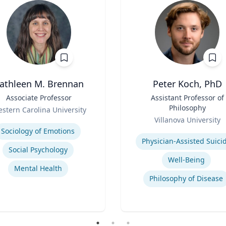
athleen M. Brennan
Peter Koch, PhD
Associate Professor
Title
Assistant Professor of
Philosophy
stern Carolina University
Role
se
Villanova University
Expertise
Sociology of Emotions
Physician-Assisted Suici
Social Psychology
Well-Being
Mental Health
Philosophy of Disease