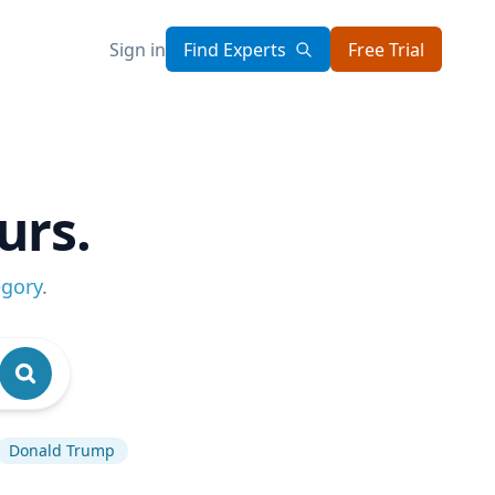
Sign in
Find Experts
Free Trial
urs.
egory
.
Donald Trump