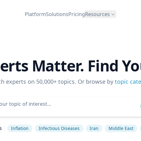
Platform
Solutions
Pricing
Resources
erts Matter. Find Yo
ch experts on 50,000+ topics. Or browse by
topic cat
s
Inflation
Infectious Diseases
Iran
Middle East