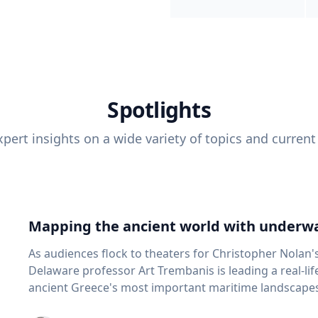
Spotlights
pert insights on a wide variety of topics and current
Mapping the ancient world with underwa
As audiences flock to theaters for Christopher Nolan'
Delaware professor Art Trembanis is leading a real-li
ancient Greece's most important maritime landscapes. Trembanis, a professor in U
School of Marine Science and Policy and an expert in