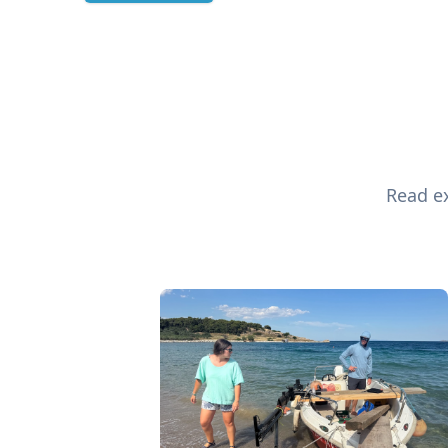
Read ex