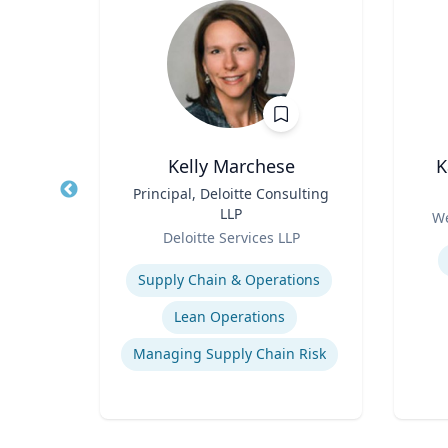
Kelly Marchese
K
tor |
Title
Principal, Deloitte Consulting
Title
h
LLP
Role
We
Role
Deloitte Services LLP
Experti
Expertise
Managed / Outsourced Services
Supply Chain & Operations
Cryptocurrency Security Standard (CCSS)
Lean Operations
Money Services Business (MSBs)
Managing Supply Chain Risk