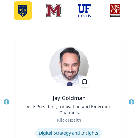
Jay Goldman
Title
Vice President, Innovation and Emerging
Tit
Channels
Role
Ro
Klick Health
Expertise
Ex
Digital Strategy and Insights