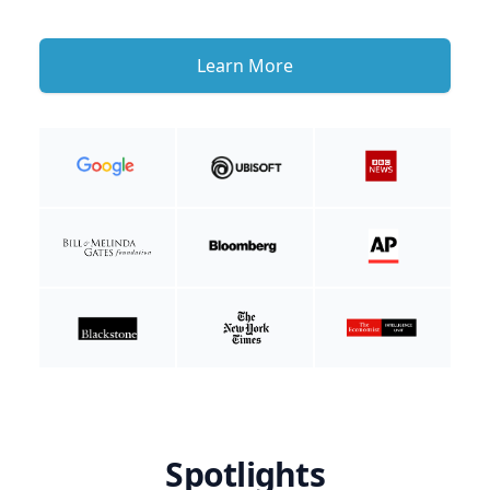
Learn More
Spotlights