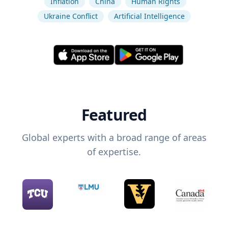
Inflation
China
Human Rights
Ukraine Conflict
Artificial Intelligence
Featured
Global experts with a broad range of areas
of expertise.