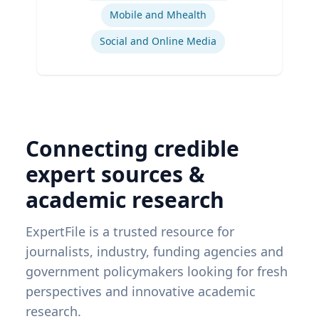
Mobile and Mhealth
Social and Online Media
Connecting credible
expert sources &
academic research
ExpertFile is a trusted resource for
journalists, industry, funding agencies and
government policymakers looking for fresh
perspectives and innovative academic
research.