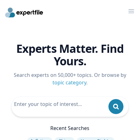
Op
Experts Matter. Find
Yours.
Search experts on 50,000+ topics. Or browse by
topic category
.
Recent Searches