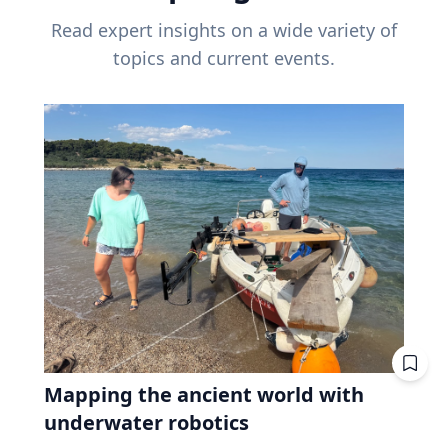
Read expert insights on a wide variety of
topics and current events.
Mapping the ancient world with
underwater robotics